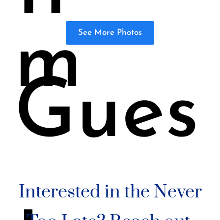
m
See More Photos
Gues
Interested in the Never