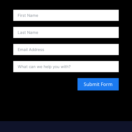
Submit Form