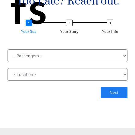
ts
Too Late? Reach out.
Your Sea
Your Story
Your Info
Next