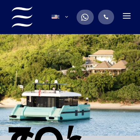
a
.
EN
.
ES
IT
DE
FR
RU
PT