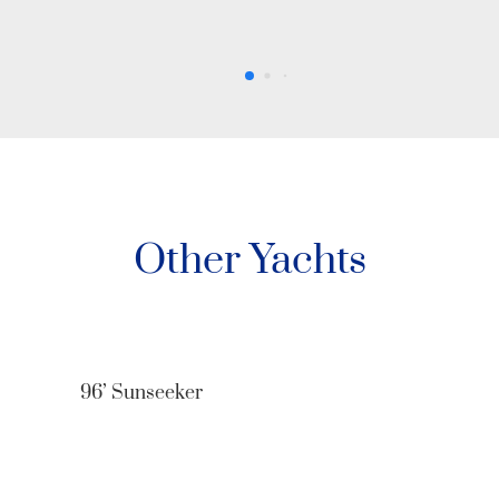
Other Yachts
80’ Azimut