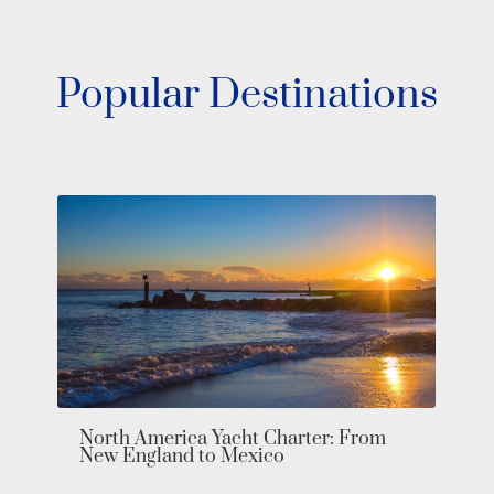
Popular Destinations
Cruise Through The Fjords on an
Exclusive Northern Europe Yacht
Charter