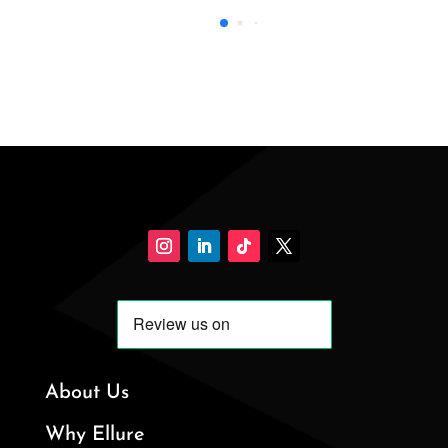
About Us
Why Ellure