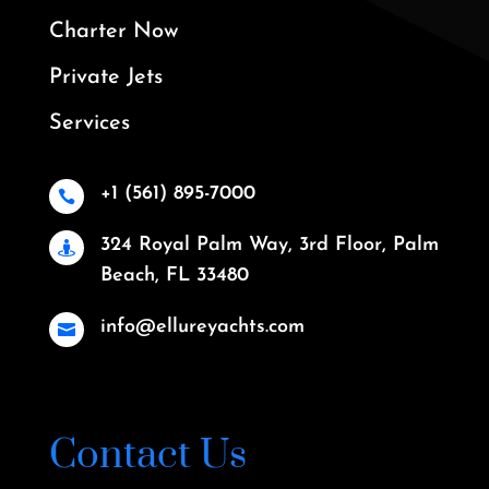
Charter Now
Private Jets
Services
+1 (561) 895-7000

324 Royal Palm Way, 3rd Floor, Palm

Beach, FL 33480
info@ellureyachts.com

Contact Us