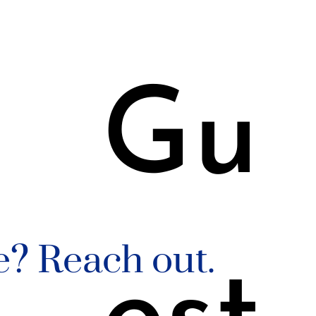
3
Gu
e? Reach out.