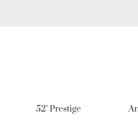
Antares 11 Fly