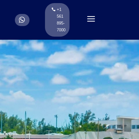
+1
a
561
.
895-
7000