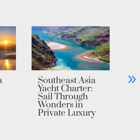
Bahamas Yacht
C
Charter: Explore
Ya
the Exumas in
Un
Private Luxury
Pr
i
a
y