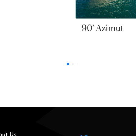
’ Azimut
out Us