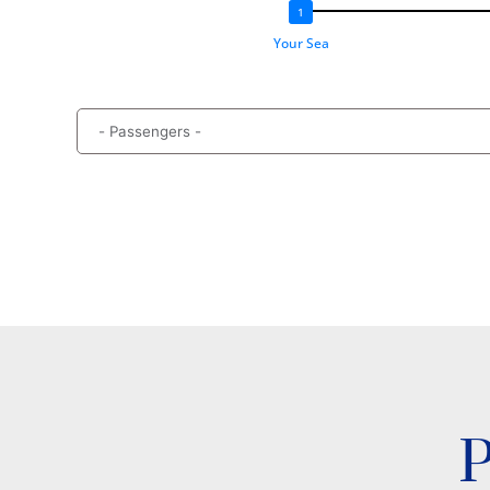
Your Sea
P