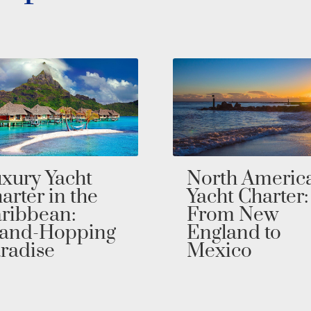
rth America
Southeast Asi
cht Charter:
Yacht Charter:
rom New
Sail Through
gland to
Wonders in
exico
Private Luxur