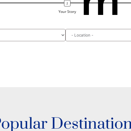
m
Your Story
opular Destinatio