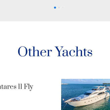
Other Yachts
Never Too Lat