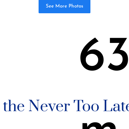
See More Photos
6
n the Never Too Lat