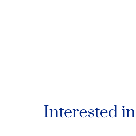
Interested i