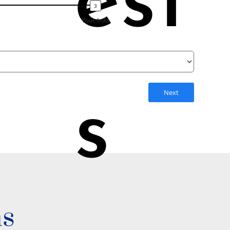
est
Your Info
Next
s
ns