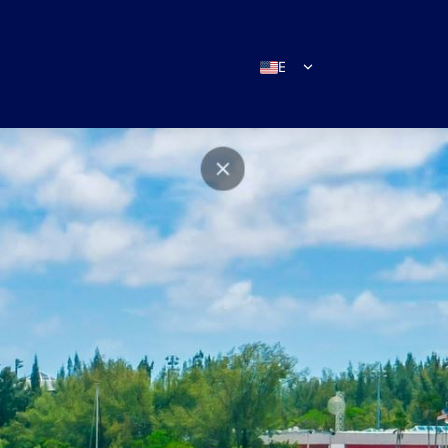
EN
ES
IT
DE
FR
RU
PT