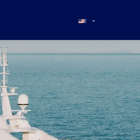
EN
ES
IT
DE
FR
RU
PT