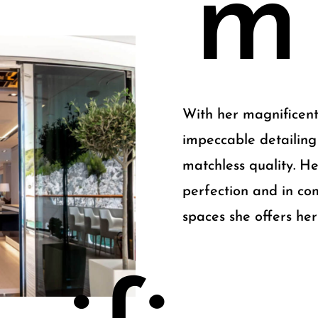
m
With her magnificent
impeccable detailing
matchless quality. He
perfection and in co
spaces she offers her