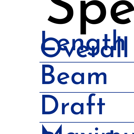
Spe
Length
Overall
Beam
Draft