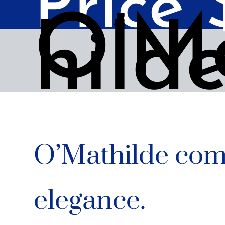
Price
O’M
hild
O’Mathilde com
elegance.