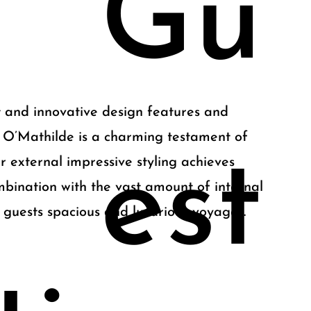
Gu
 and innovative design features and
 O’Mathilde is a charming testament of
est
r external impressive styling achieves
mbination with the vast amount of internal
 guests spacious and luxurious voyages.