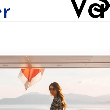
S
Va
r