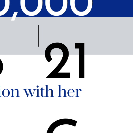
0,000
6
21
on with her