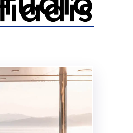
tudio
fiadis