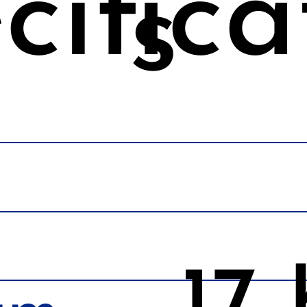
cifica
s