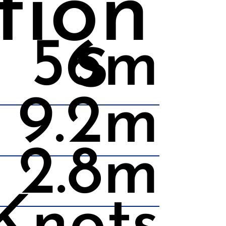
tion
s
56m
9.2m
2.8m