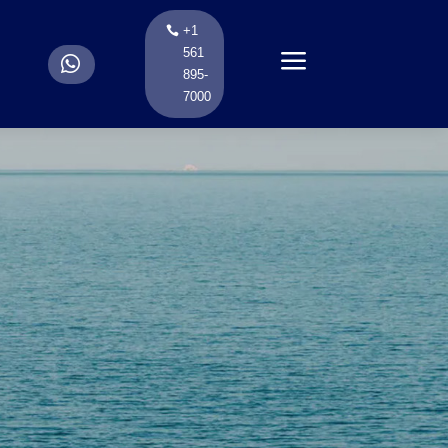
+1
a
561
.
895-
7000