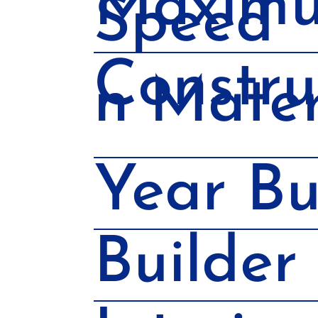
Maxim
Speed
Constru
n Mater
Year Bu
Builder