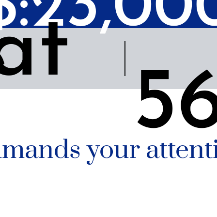
 $:23,00
at
e
5
mands your attenti