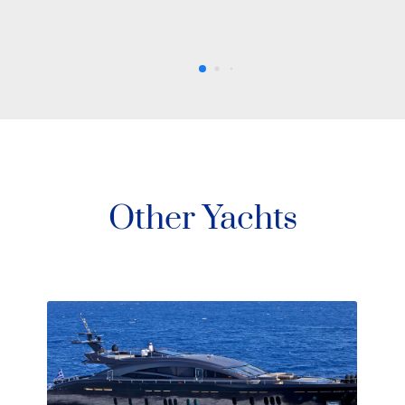
Other Yachts