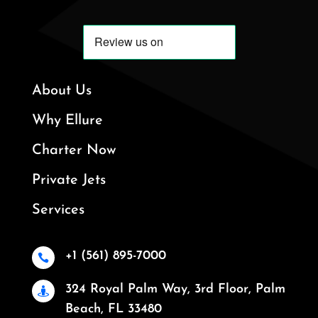
About Us
Why Ellure
Charter Now
Private Jets
Services
+1 (561) 895-7000

324 Royal Palm Way, 3rd Floor, Palm

Beach, FL 33480