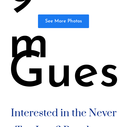
See More Photos
m
Gues
Interested in the Never