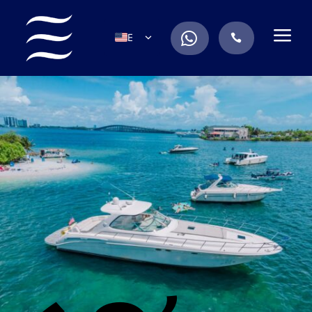
a
.
EN
.
ES
IT
DE
FR
RU
PT