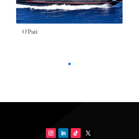
O’Pati