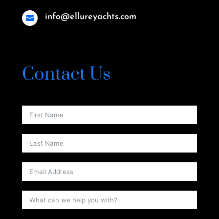
info@ellureyachts.com

Contact Us