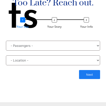
ts
Too Late? Reach out.
Your Sea
Your Story
Your Info
Next