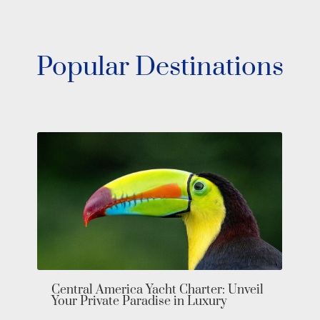
Popular Destinations
Bahamas 
Exumas i
entral America Yacht Charter: Unveil
our Private Paradise in Luxury