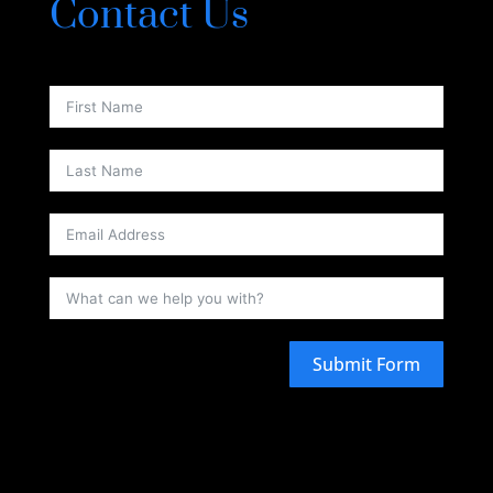
Contact Us
Submit Form