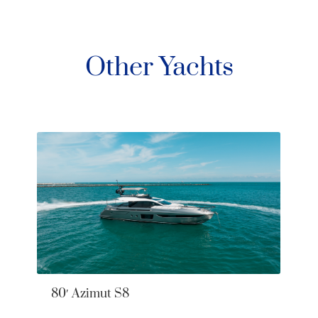
Other Yachts
80′ Azimut S8