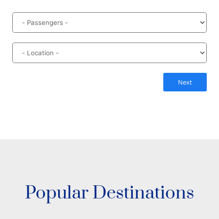
Next
Popular Destinations