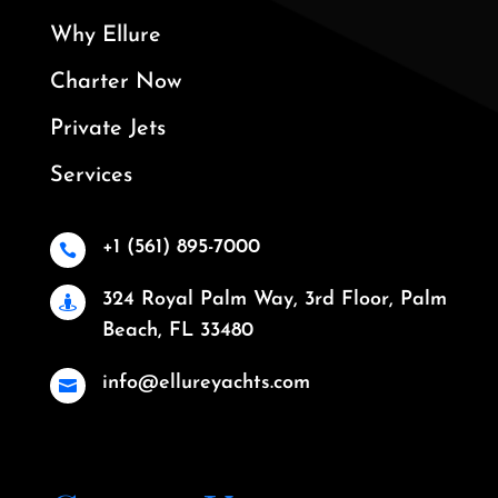
Why Ellure
Charter Now
Private Jets
Services
+1 (561) 895-7000

324 Royal Palm Way, 3rd Floor, Palm

Beach, FL 33480
info@ellureyachts.com
