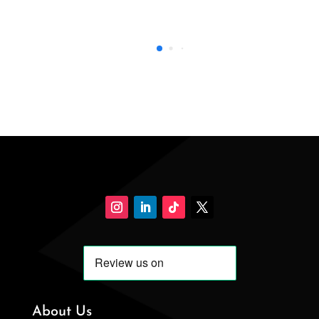
About Us