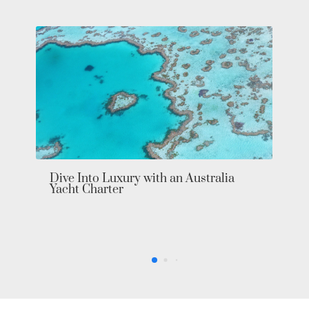
Dive Into Luxury with an Australia
Yacht Charter