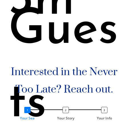
3m
Gues
Interested in the Never
ts
Too Late? Reach out.
Your Sea
Your Story
Your Info