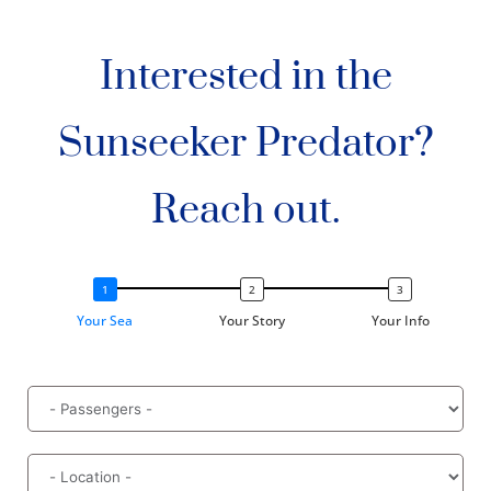
Interested in the
Sunseeker Predator?
Reach out.
Your Sea
Your Story
Your Info