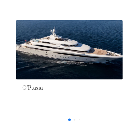
37’ Axopar 2025