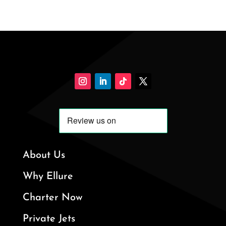
About Us
Why Ellure
Charter Now
Private Jets