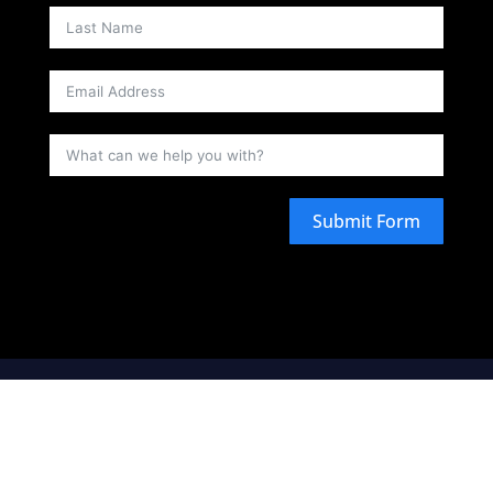
Submit Form
is a fleet broker and as such arranges
Ellure Yachts
carriage by sea by simply chartering watercraft from
third-party watercraft operators, acting as agent, in the