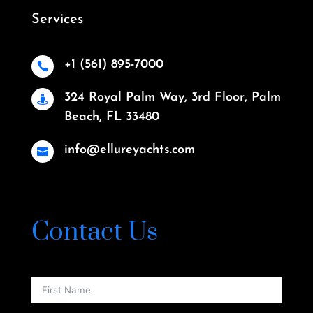
Services
+1 (561) 895-7000

324 Royal Palm Way, 3rd Floor, Palm

Beach, FL 33480
info@ellureyachts.com

Contact Us