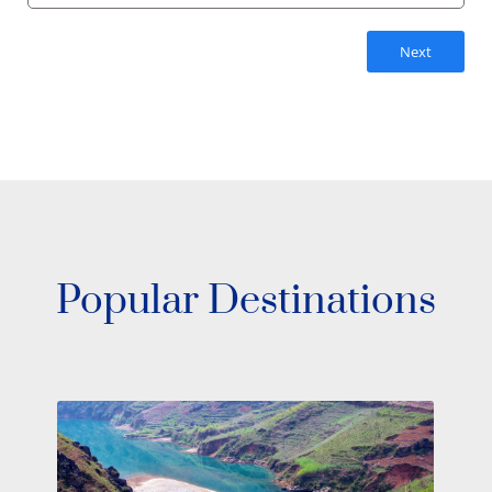
Next
Popular Destinations
Make Your Dream Escape on a South
Pacific Yacht Charter