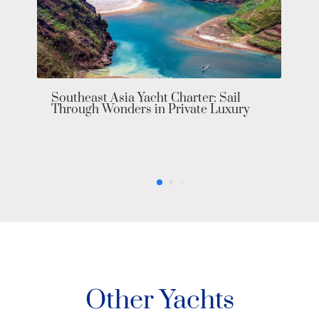
Other Yachts