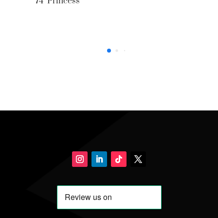
74’ Princess