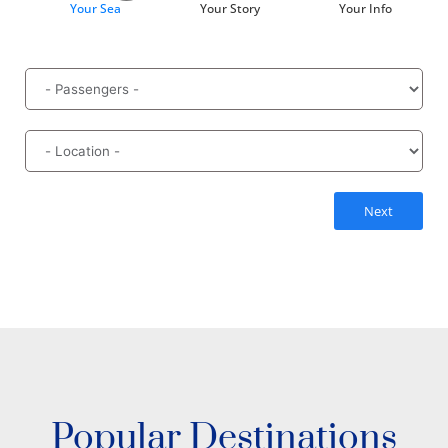
Your Sea
Your Story
Your Info
Next
Popular Destinations