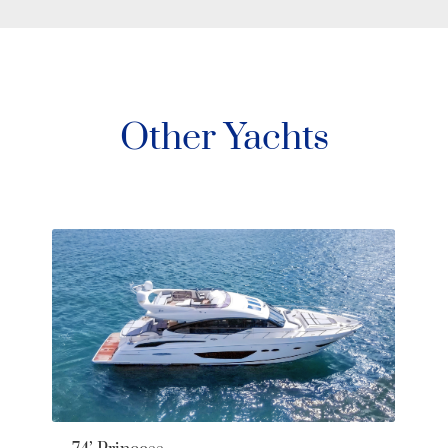
Other Yachts
Pe