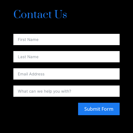
Contact Us
Submit Form