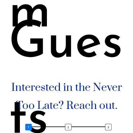
m
Gues
Interested in the Never
ts
Too Late? Reach out.