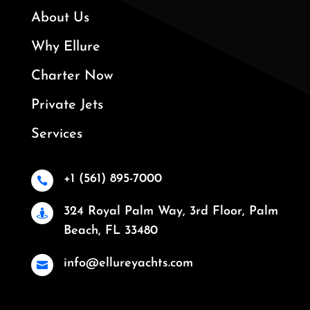
About Us
Why Ellure
Charter Now
Private Jets
Services
+1 (561) 895-7000

324 Royal Palm Way, 3rd Floor, Palm

Beach, FL 33480
info@ellureyachts.com
