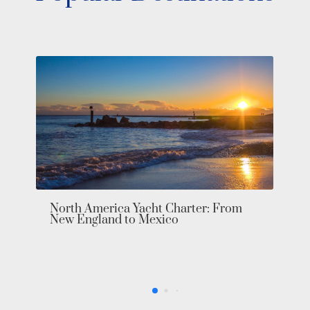
Make Yo
Pacific 
orth America Yacht Charter: From
ew England to Mexico