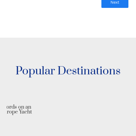
Next
Popular Destinations