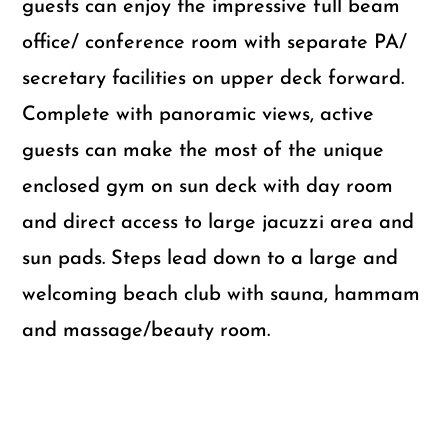
guests can enjoy the impressive full beam
office/ conference room with separate PA/
secretary facilities on upper deck forward.
Complete with panoramic views, active
guests can make the most of the unique
enclosed gym on sun deck with day room
and direct access to large jacuzzi area and
sun pads. Steps lead down to a large and
welcoming beach club with sauna, hammam
and massage/beauty room.