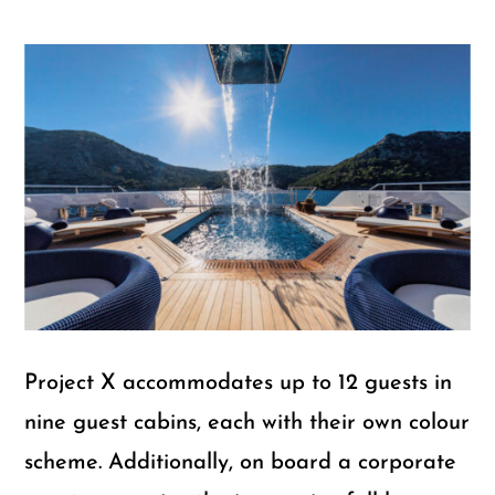
Project X accommodates up to 12 guests in
nine guest cabins, each with their own colour
scheme. Additionally, on board a corporate