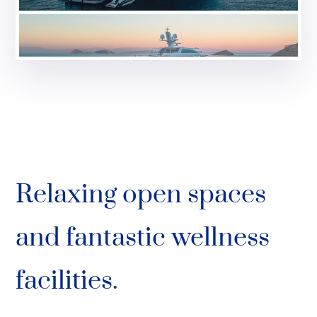
Relaxing open spaces
and fantastic wellness
facilities.