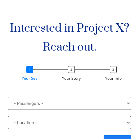
Interested in Project X?
Reach out.
Your Sea
Your Story
Your Info