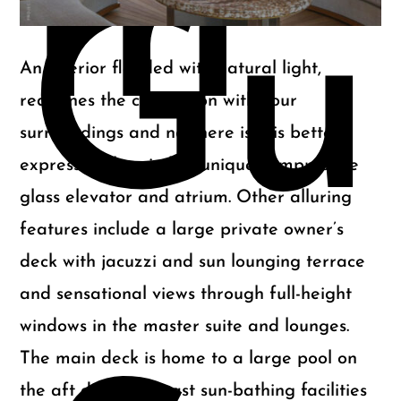
m
Gu
An interior flooded with natural light,
redefines the connection with your
surroundings and nowhere is this better
expressed than in her uniquely impressive
glass elevator and atrium. Other alluring
features include a large private owner’s
deck with jacuzzi and sun lounging terrace
and sensational views through full-height
windows in the master suite and lounges.
The main deck is home to a large pool on
the aft deck with vast sun-bathing facilities