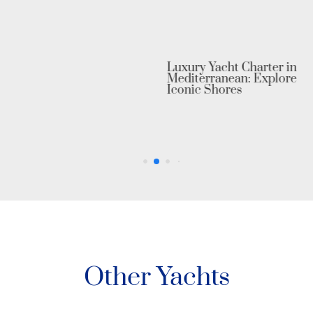
Luxury Yacht Charter in the
Mediterranean: Explore Europe’s
Iconic Shores
Other Yachts