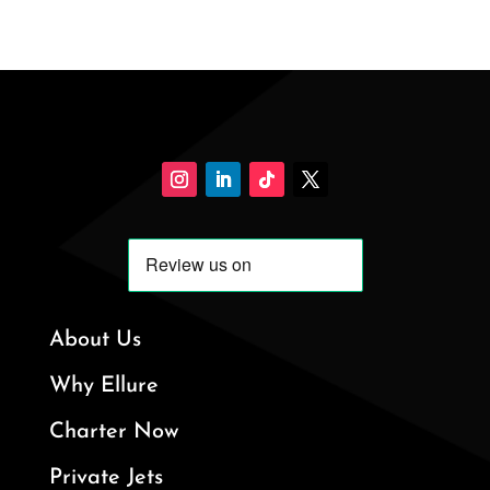
About Us
Why Ellure
Charter Now
Private Jets