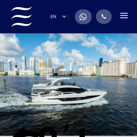
a
.
EN
.
ES
IT
DE
FR
RU
PT