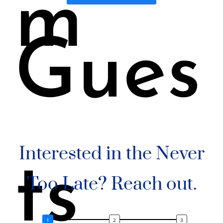
m
Gues
Interested in the Never
ts
Too Late? Reach out.