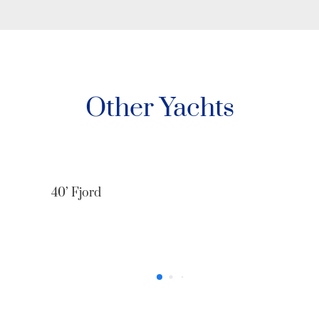
Other Yachts
40’ Fjord