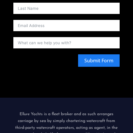
Submit Form
is a fleet broker and as such arranges
Ellure Yachts
carriage by sea by simply chartering watercraft from
third-party watercraft operators, acting as agent, in the