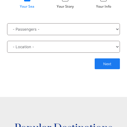
Your Sea
Your Story
Your Info
Next