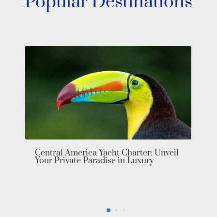
Popular Destinations
Central America Yacht Charter: Unveil
Your Private Paradise in Luxury