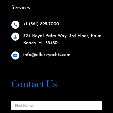
Services
+1 (561) 895-7000

324 Royal Palm Way, 3rd Floor, Palm

Beach, FL 33480
info@ellureyachts.com

Contact Us