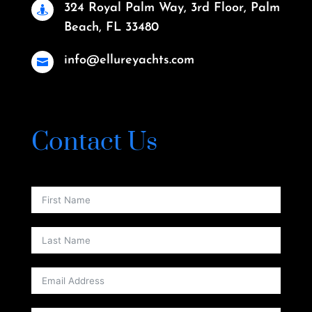
324 Royal Palm Way, 3rd Floor, Palm

Beach, FL 33480
info@ellureyachts.com

Contact Us