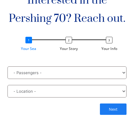
Interested in the
Pershing 70? Reach out.
Your Sea
Your Story
Your Info
Next