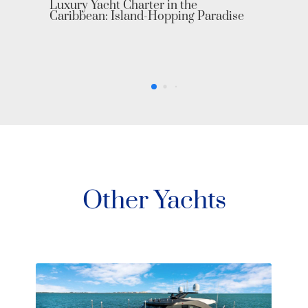
ise
Other Yachts
Sea Story