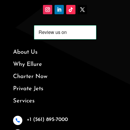
About Us
Why Ellure
Charter Now
Private Jets
Services
+1 (561) 895-7000
