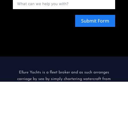
Submit Form
is a fleet broker and as such arranges
Ellure Yachts
carriage by sea by simply chartering watercraft from
third-party watercraft operators, acting as agent, in the
name and on behalf of its customers.
only
Ellure Yachts
acts as an intermediary, does not itself operate
watercraft and is not a contracting or an indirect carrier.
Privacy Policy & Terms Of Use
|
Environmental