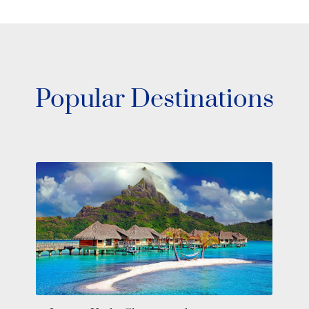
Popular Destinations
Southeast Asia Yacht Charter: Sail
Through Wonders in Private Luxury