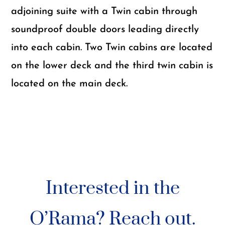
adjoining suite with a Twin cabin through
soundproof double doors leading directly
into each cabin. Two Twin cabins are located
on the lower deck and the third twin cabin is
located on the main deck.
Interested in the
O’Rama? Reach out.