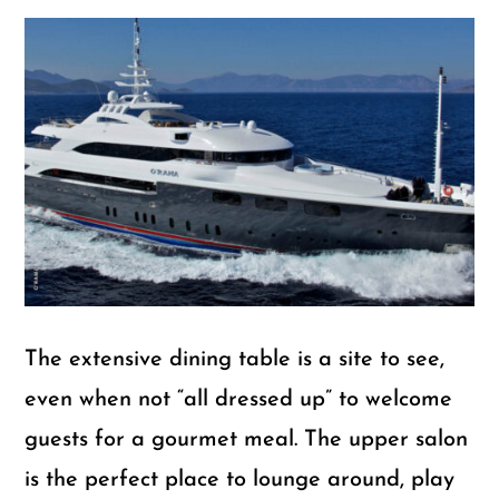
The extensive dining table is a site to see,
even when not “all dressed up” to welcome
guests for a gourmet meal. The upper salon
is the perfect place to lounge around, play