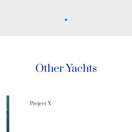
Other Yachts
Project X