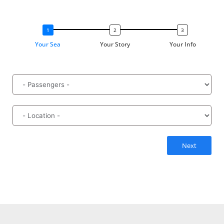
Your Sea
Your Story
Your Info
Next