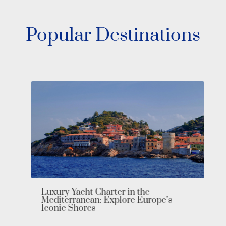
Popular Destinations
Luxury Yacht Charter in the
Mediterranean: Explore Europe’s
Iconic Shores