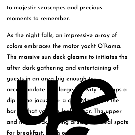
to majestic seascapes and precious
moments to remember.
As the night falls, an impressive array of
colors embraces the motor yacht O’Rama.
ue
The massive sun deck gleams to initiates the
after dark gathering and entertaining of
guests in an area big enough to
accommodate any large festivity. Perhaps a
dip in the jacuzzi or a cold Martini at the
bar is what you are looking for. The upper
and main deck seating areas are ideal spots
for breakfast, lunch or dinner