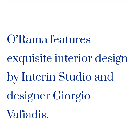
O’Rama features
exquisite interior design
by Interin Studio and
designer Giorgio
Vafiadis.