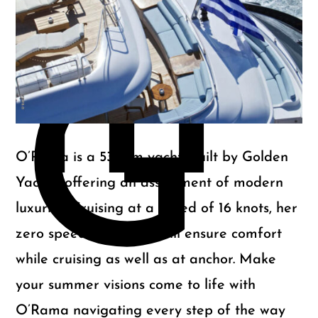
m
G
O’Rama is a 53.64m yacht, built by Golden
Yachts, offering an assortment of modern
luxuries. Cruising at a speed of 16 knots, her
zero speed stabilizers will ensure comfort
while cruising as well as at anchor. Make
your summer visions come to life with
O’Rama navigating every step of the way