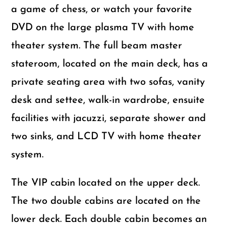
a game of chess, or watch your favorite
DVD on the large plasma TV with home
theater system. The full beam master
stateroom, located on the main deck, has a
private seating area with two sofas, vanity
desk and settee, walk-in wardrobe, ensuite
facilities with jacuzzi, separate shower and
two sinks, and LCD TV with home theater
system.
The VIP cabin located on the upper deck.
The two double cabins are located on the
lower deck. Each double cabin becomes an