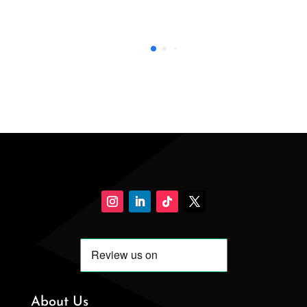
About Us