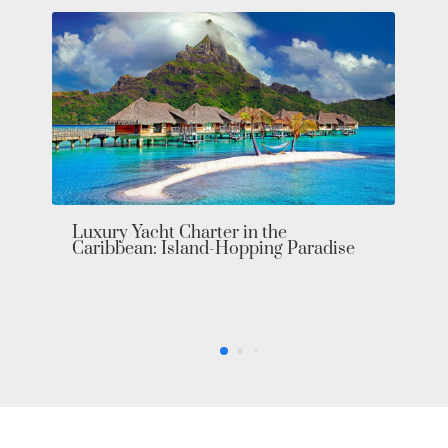
Luxury Yacht Charter in the
Caribbean: Island-Hopping Paradise