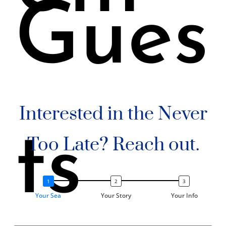
Gues
Interested in the Never
ts
Too Late? Reach out.
Your Sea
Your Story
Your Info