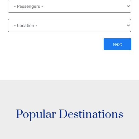
Next
Popular Destinations