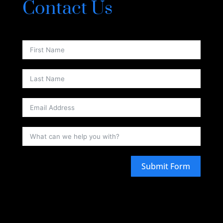
Contact Us
Submit Form