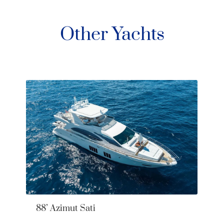
Other Yachts
88’ Azimut Sati