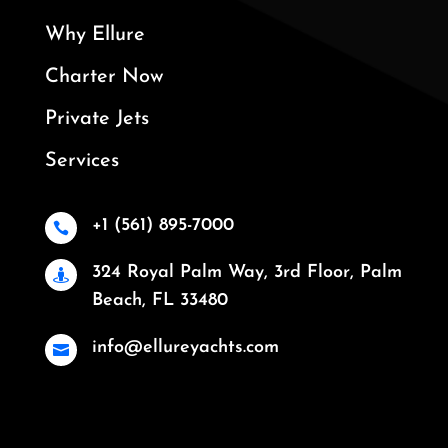
Why Ellure
Charter Now
Private Jets
Services
+1 (561) 895-7000

324 Royal Palm Way, 3rd Floor, Palm

Beach, FL 33480
info@ellureyachts.com
