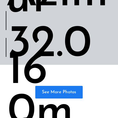
ut
32.0
16
0m
See More Photos