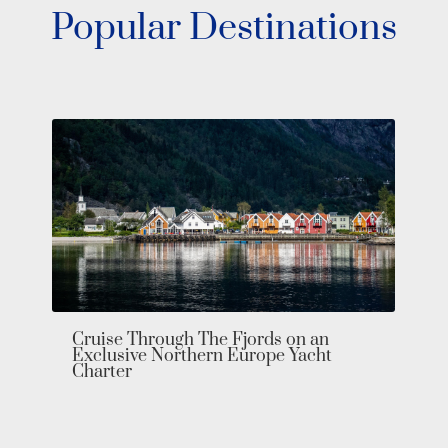
Popular Destinations
Bahamas Yacht Charter: Explore the
Exumas in Private Luxury