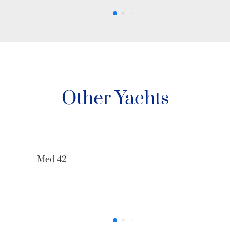
Other Yachts
68’ Azimut The One