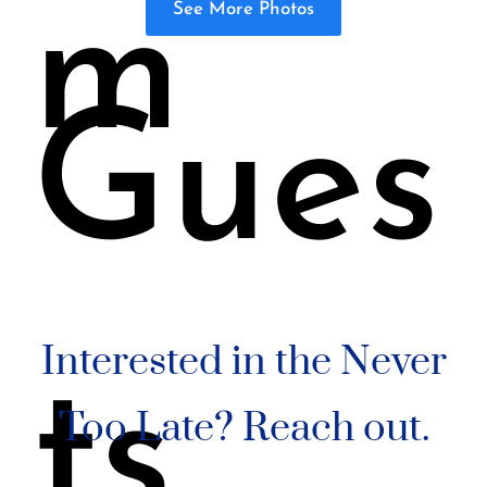
m
See More Photos
Gues
Interested in the Never
ts
Too Late? Reach out.