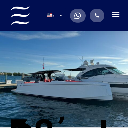
a
.
EN
.
ES
IT
DE
FR
RU
PT