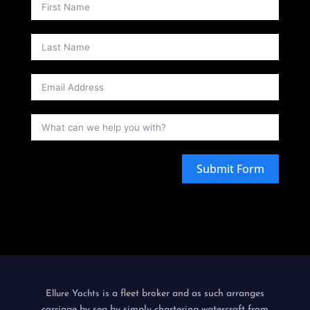
Submit Form
is a fleet broker and as such arranges
Ellure Yachts
carriage by sea by simply chartering watercraft from