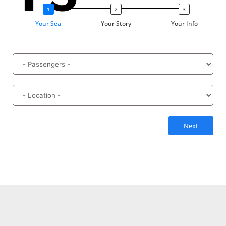
Your Sea
Your Story
Your Info
Next