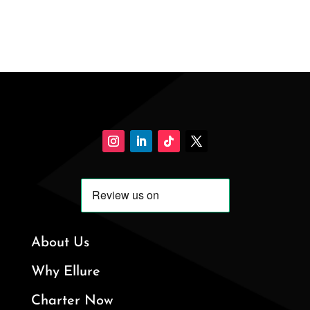
About Us
Why Ellure
Charter Now