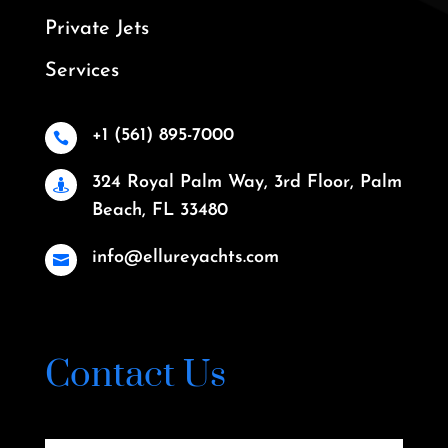
Private Jets
Services
+1 (561) 895-7000

324 Royal Palm Way, 3rd Floor, Palm

Beach, FL 33480
info@ellureyachts.com

Contact Us