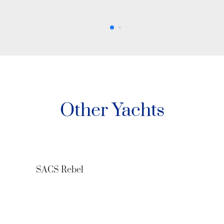
Other Yachts
O’Pati