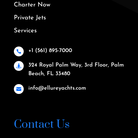
Charter Now
Private Jets
Services
+1 (561) 895-7000

324 Royal Palm Way, 3rd Floor, Palm

Beach, FL 33480
info@ellureyachts.com

Contact Us