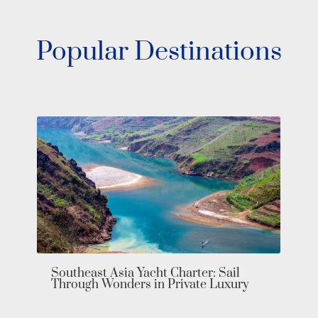
Popular Destinations
Bahamas Yacht Charter: Explore the
Exumas in Private Luxury