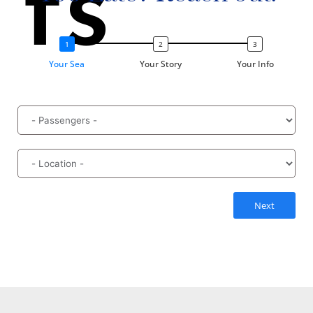
ts
Your Sea
Your Story
Your Info
Next