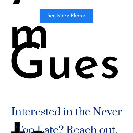
m
See More Photos
Gues
Interested in the Never
Too Late? Reach out.