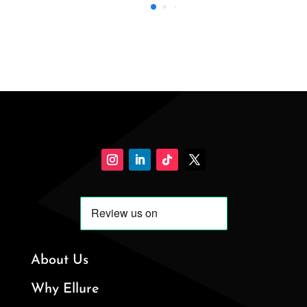
About Us
Why Ellure