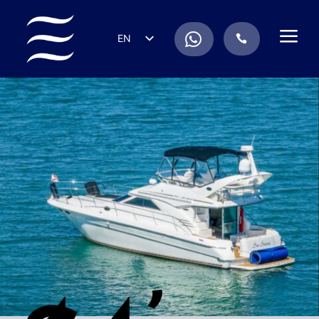
a
.
EN
.
ES
IT
DE
FR
RU
PT