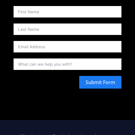
Submit Form