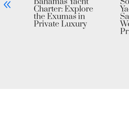
h
Bahamas Yacht
So
Charter: Explore
Ya
the Exumas in
Sa
Private Luxury
Wo
Pr