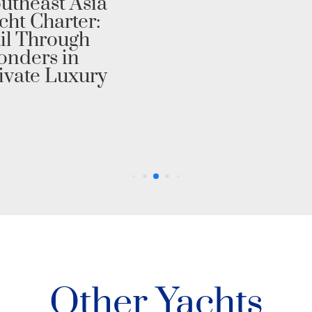
utheast Asia
cht Charter:
il Through
nders in
ivate Luxury
Other Yachts