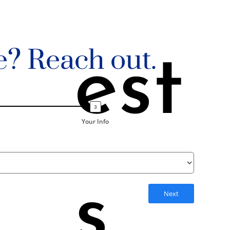
e? Reach out.
est
Your Info
s
Next