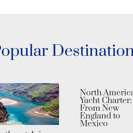
opular Destinatio
North Americ
Yacht Charter:
From New
England to
Mexico