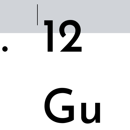
.
12
Gu