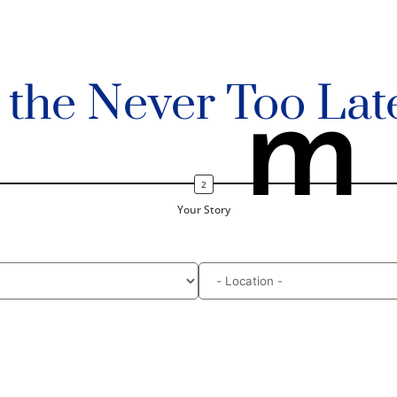
n the Never Too Lat
m
Your Story