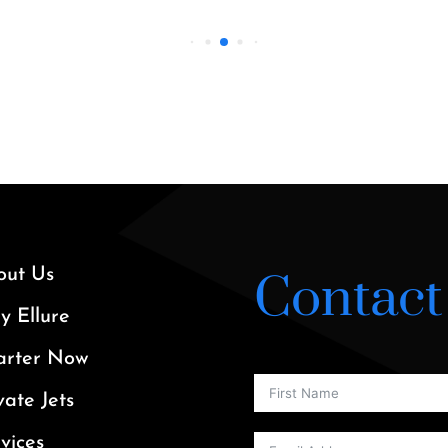
out Us
Contact
 Ellure
arter Now
vate Jets
vices