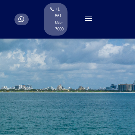
+1
a
561
.
895-
7000