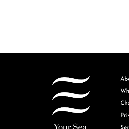
Ab
Why
Ch
Pri
Your Sea.
Ser