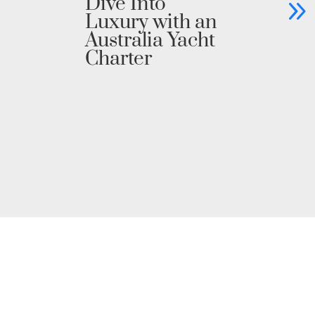
Dive Into
C
Luxury with an
Ya
Australia Yacht
Un
Charter
Pr
i