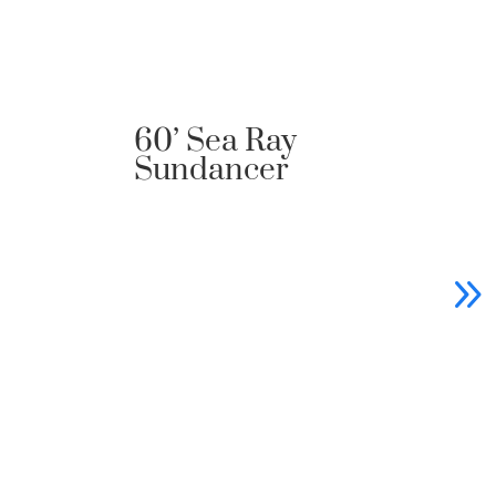
60’ Sea Ray
88
Sundancer