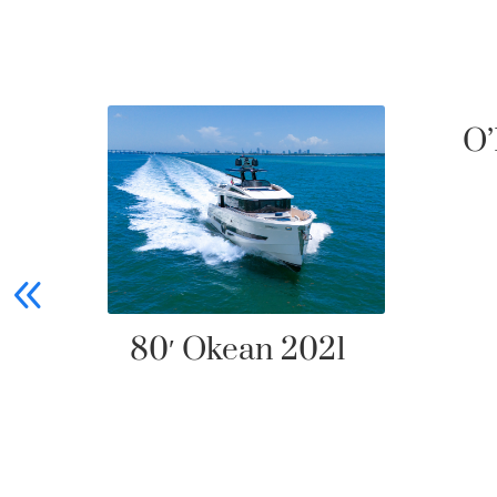
O’
80′ Okean 2021