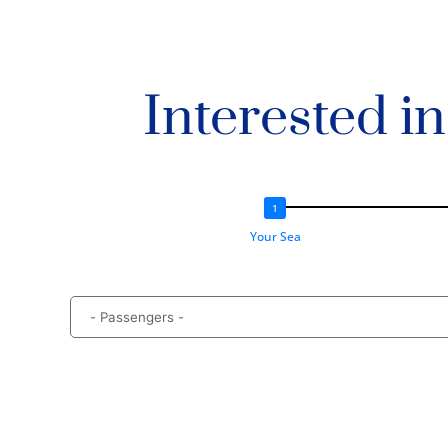
Interested i
Your Sea