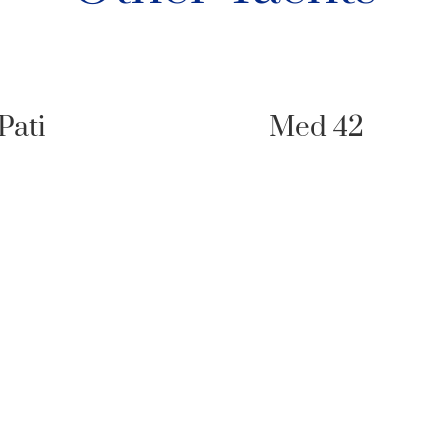
Pati
Med 42