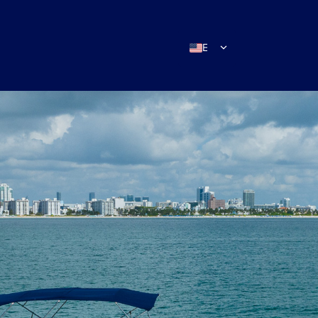
EN
ES
IT
DE
FR
RU
PT