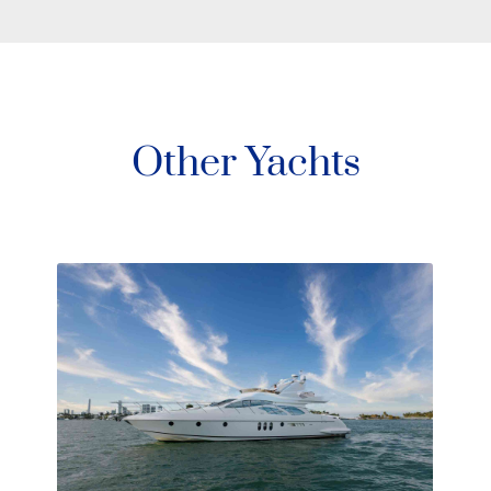
Other Yachts
Arcadia Yachts 105