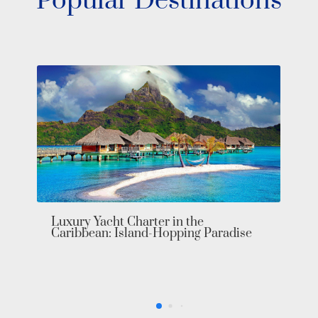
Popular Destinations
Central America Yacht Charter: Unveil
Your Private Paradise in Luxury
e