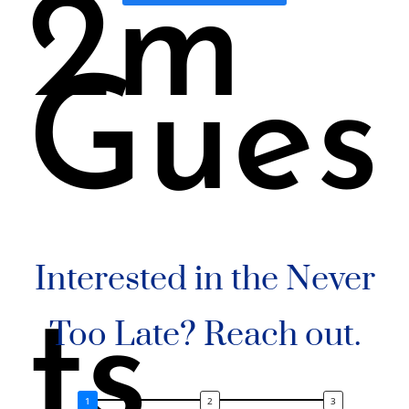
2m
Gues
Interested in the Never
ts
Too Late? Reach out.