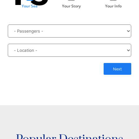
Your Sea
Your Story
Your Info
Next