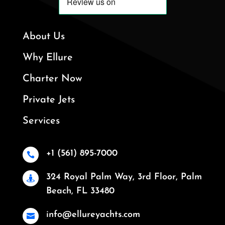
About Us
Why Ellure
Charter Now
Private Jets
Services
+1 (561) 895-7000

324 Royal Palm Way, 3rd Floor, Palm

Beach, FL 33480
info@ellureyachts.com
