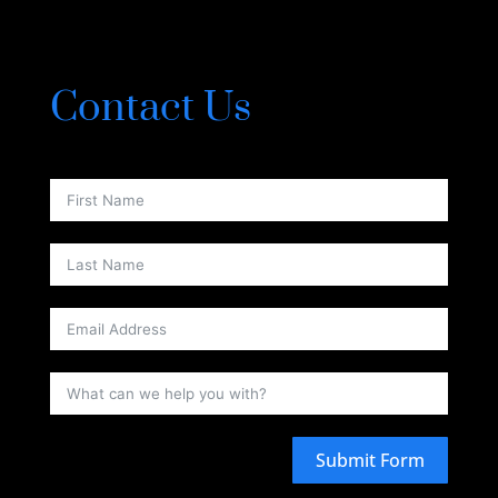
Contact Us
Submit Form