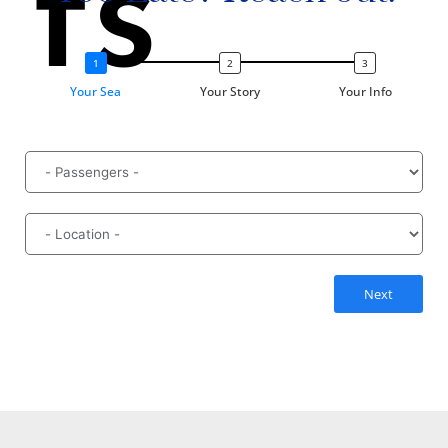
ts
Your Sea
Your Story
Your Info
Next