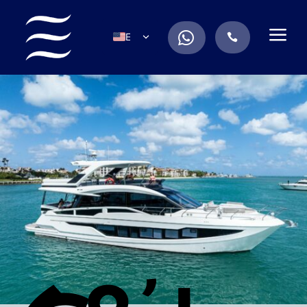
a
.
EN
.
ES
IT
DE
FR
RU
PT