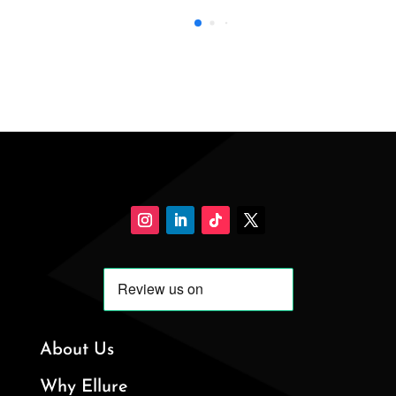
About Us
Why Ellure