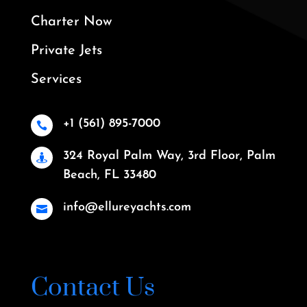
Charter Now
Private Jets
Services
+1 (561) 895-7000

324 Royal Palm Way, 3rd Floor, Palm

Beach, FL 33480
info@ellureyachts.com

Contact Us