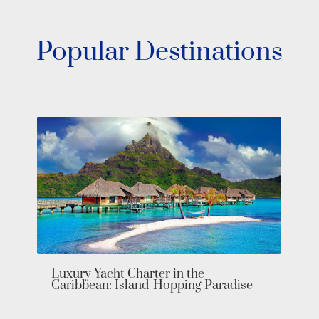
Popular Destinations
Luxury Yacht Charter in the
Caribbean: Island-Hopping Paradise