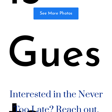
See More Photos
Gues
Interested in the Never
Too Late? Reach out.