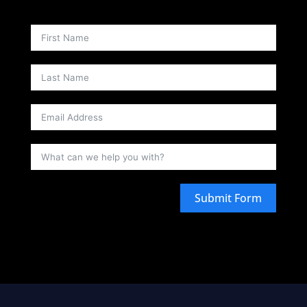
Submit Form