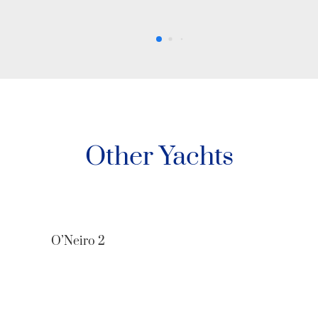
Other Yachts
O’Neiro 2