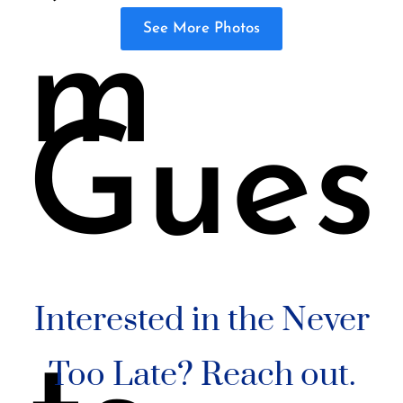
See More Photos
m
Gues
Interested in the Never
Too Late? Reach out.