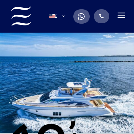
a
.
EN
.
ES
IT
DE
FR
RU
PT