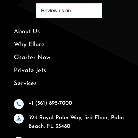
About Us
Why Ellure
Charter Now
Private Jets
Services
+1 (561) 895-7000

324 Royal Palm Way, 3rd Floor, Palm

Beach, FL 33480