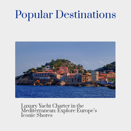
Popular Destinations
Luxury Yacht Charter in the
Mediterranean: Explore Europe’s
Iconic Shores