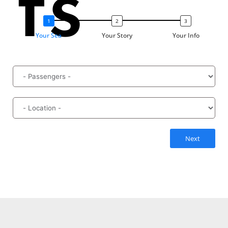
ts
Your Sea
Your Story
Your Info
Next