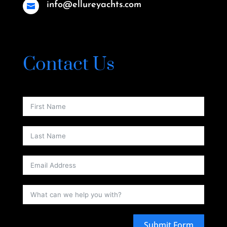
info@ellureyachts.com

Contact Us
Submit Form