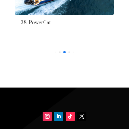
38′ PowerCat