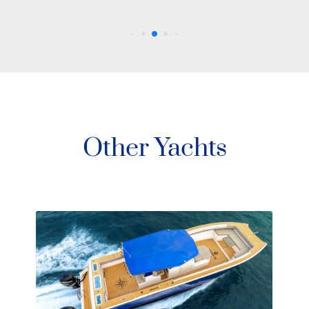
Other Yachts