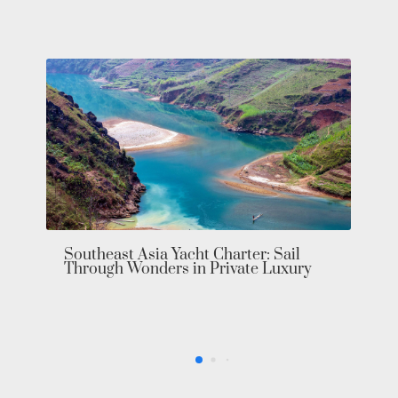
Bahamas Yacht Charter: Explore the
Exumas in Private Luxury