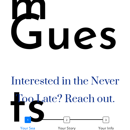
m
Gues
Interested in the Never
ts
Too Late? Reach out.
Your Sea
Your Story
Your Info