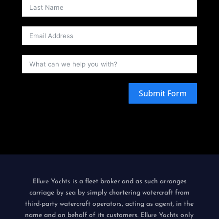
Submit Form
is a fleet broker and as such arranges
Ellure Yachts
carriage by sea by simply chartering watercraft from
third-party watercraft operators, acting as agent, in the
name and on behalf of its customers.
only
Ellure Yachts