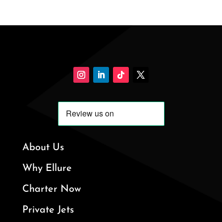
About Us
Why Ellure
Charter Now
Private Jets