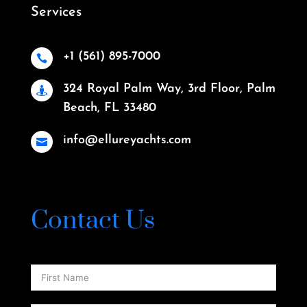
Services
+1 (561) 895-7000

324 Royal Palm Way, 3rd Floor, Palm

Beach, FL 33480
info@ellureyachts.com

Contact Us