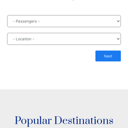
Next
Popular Destinations