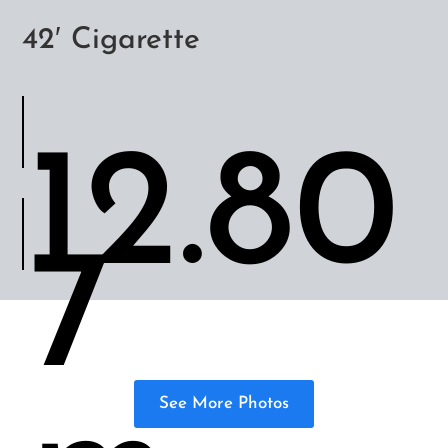
42′ Cigarette
12.80
7
See More Photos