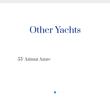
Other Yachts
52’ Sea Ray