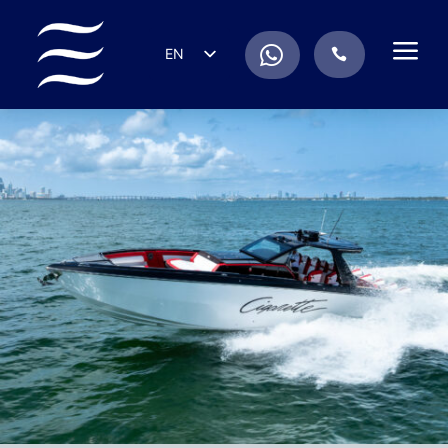
a
.
EN
.
ES
IT
DE
FR
RU
PT