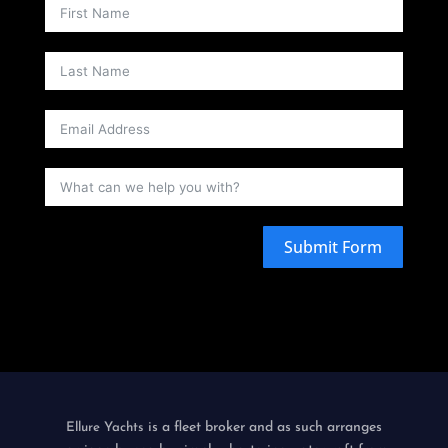
Submit Form
is a fleet broker and as such arranges
Ellure Yachts