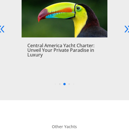
a
Central America Yacht Charter:
Unveil Your Private Paradise in
Luxury
Other Yachts