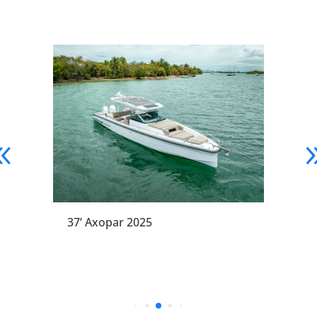
37’ Axopar 2025