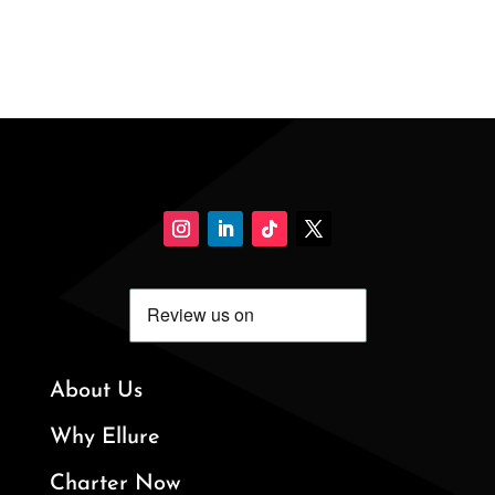
About Us
Why Ellure
Charter Now