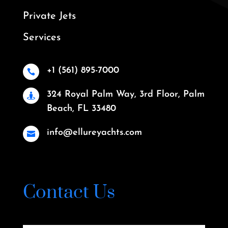
Private Jets
Services
+1 (561) 895-7000

324 Royal Palm Way, 3rd Floor, Palm

Beach, FL 33480
info@ellureyachts.com

Contact Us