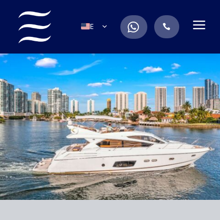
a
.
EN
.
ES
IT
DE
FR
RU
PT