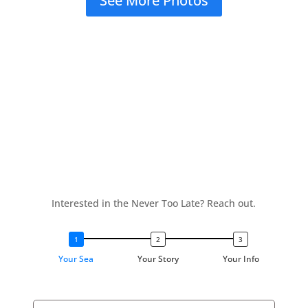
See More Photos
Interested in the Never Too Late? Reach out.
Your Sea
Your Story
Your Info