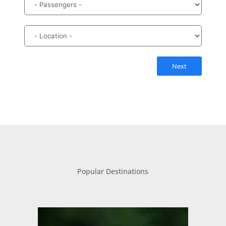
Next
Popular Destinations