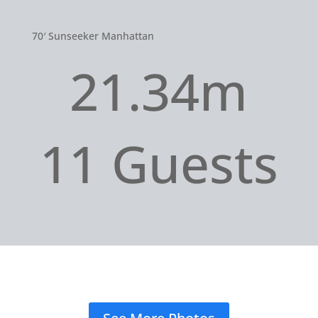
70′ Sunseeker Manhattan
21.34m
11 Guests