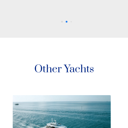
Other Yachts
88’ Azimut Sati