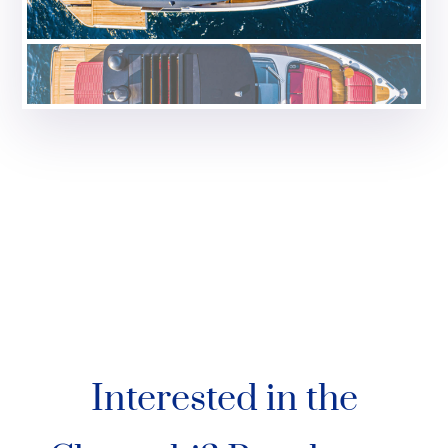
Interested in the