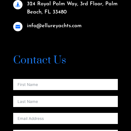
324 Royal Palm Way, 3rd Floor, Palm

Beach, FL 33480
info@ellureyachts.com

Contact Us