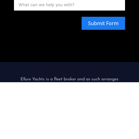
Submit Form
is a fleet broker and as such arranges
Ellure Yachts
carriage by sea by simply chartering watercraft from
third-party watercraft operators, acting as agent, in the
name and on behalf of its customers.
only
Ellure Yachts
acts as an intermediary, does not itself operate
watercraft and is not a contracting or an indirect carrier.
Privacy Policy & Terms Of Use
|
Environmental