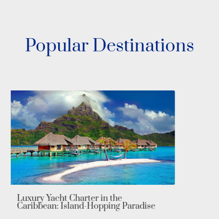
Popular Destinations
Luxury Yacht Charter in the
Mediterranean: Explore Europe’s
Iconic Shores