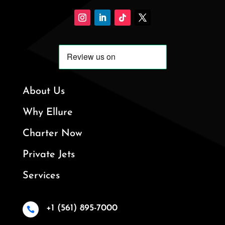
About Us
Why Ellure
Charter Now
Private Jets
Services
+1 (561) 895-7000
