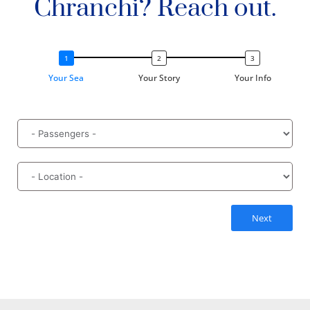
Chranchi? Reach out.
Your Sea
Your Story
Your Info
Next