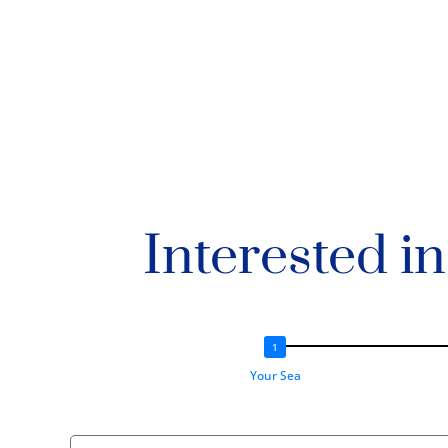
Interested i
Your Sea