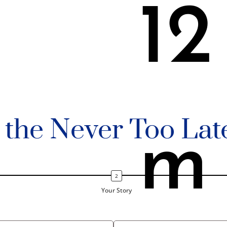
12
n the Never Too Lat
m
Your Story