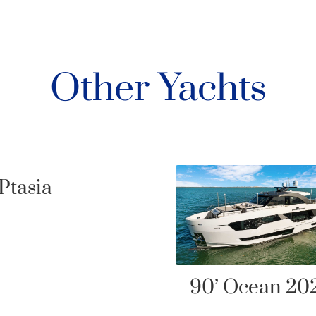
Other Yachts
’ Ocean 2021