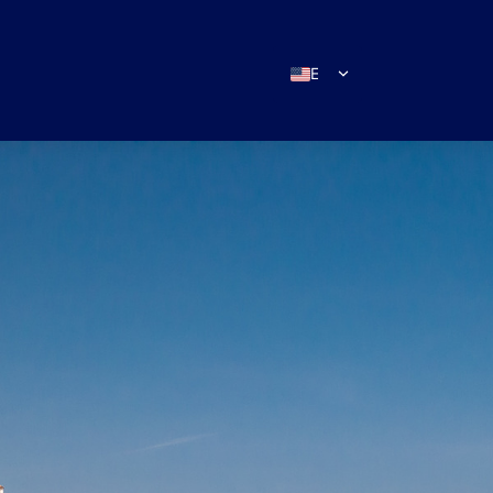
EN
ES
IT
DE
FR
RU
PT