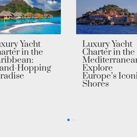
xury Yacht
Cruise Throu
arter in the
The Fjords on
diterranean:
an Exclusive
plore
Northern
rope’s Iconic
Europe Yacht
ores
Charter