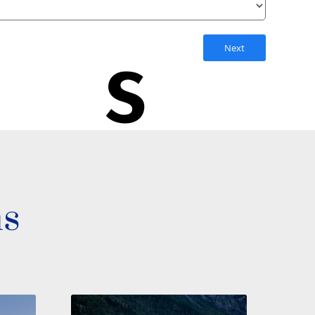
s
Next
ns