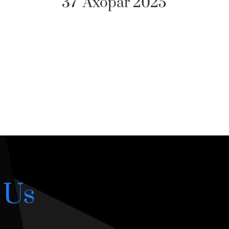
25
 Us