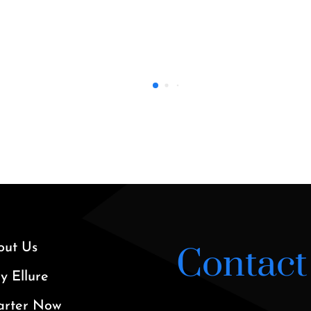
37’ Axopar 20
out Us
Contact
 Ellure
arter Now