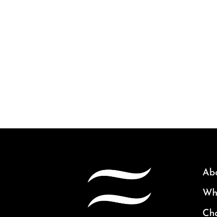
Ab
Why
Ch