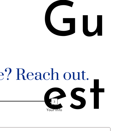
Gu
e? Reach out.
est
Your Info