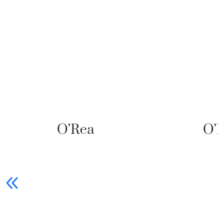
O’Ptasia
90