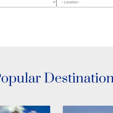
opular Destinatio