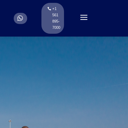
+1
a
561
.
895-
7000