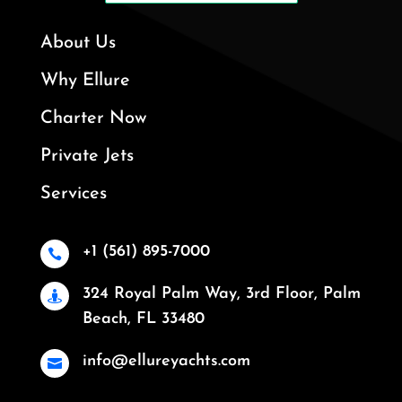
About Us
Why Ellure
Charter Now
Private Jets
Services
+1 (561) 895-7000

324 Royal Palm Way, 3rd Floor, Palm

Beach, FL 33480
info@ellureyachts.com
