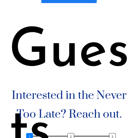
Gues
Interested in the Never
ts
Too Late? Reach out.