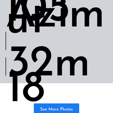
105’
Azim
ut
32m
18
See More Photos