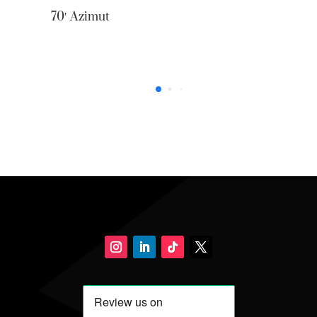
0′ Azimut