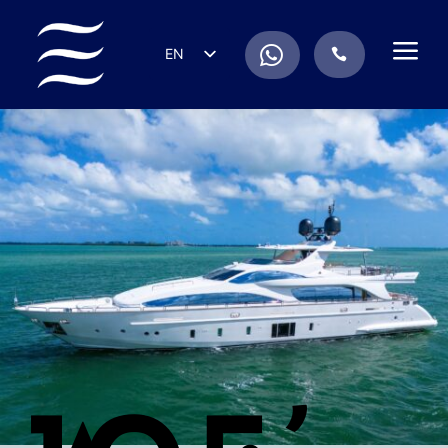
a
.
EN
.
ES
IT
DE
FR
RU
PT