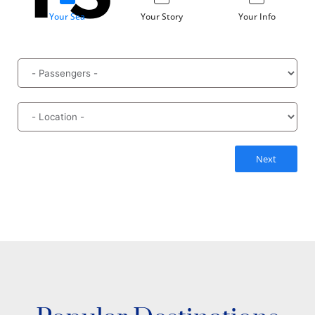
Your Sea
Your Story
Your Info
Next