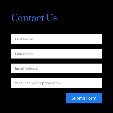
Contact Us
Submit Form