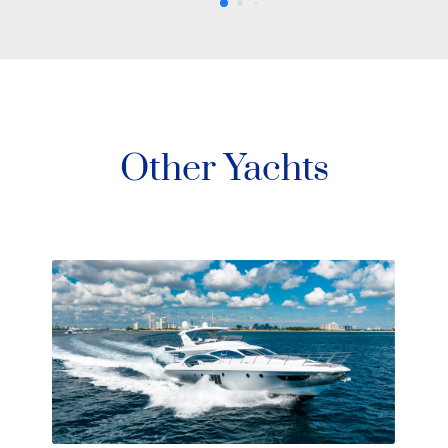
Other Yachts
80′ Okea