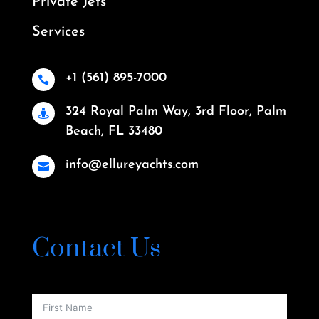
Private Jets
Services
+1 (561) 895-7000

324 Royal Palm Way, 3rd Floor, Palm

Beach, FL 33480
info@ellureyachts.com

Contact Us