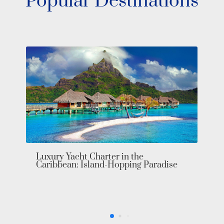
Popular Destinations
Luxury Yacht Charter in the
Caribbean: Island-Hopping Paradise