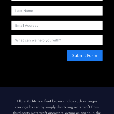
Submit Form
is a fleet broker and as such arranges
Ellure Yachts
carriage by sea by simply chartering watercraft from
third-party watercraft operators, acting as agent, in the