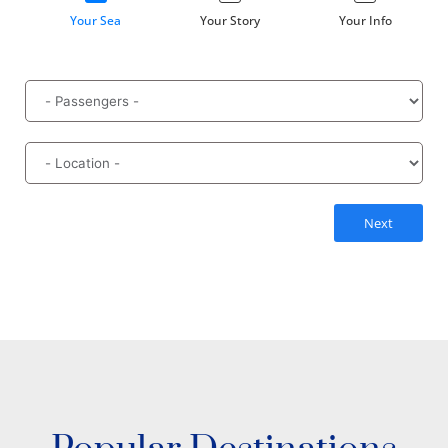
Your Sea
Your Story
Your Info
Next