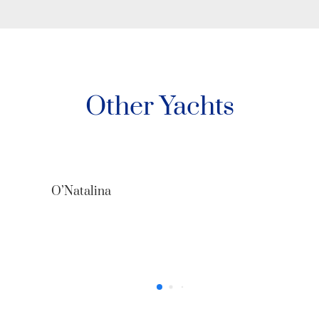
Other Yachts
O’Natalina