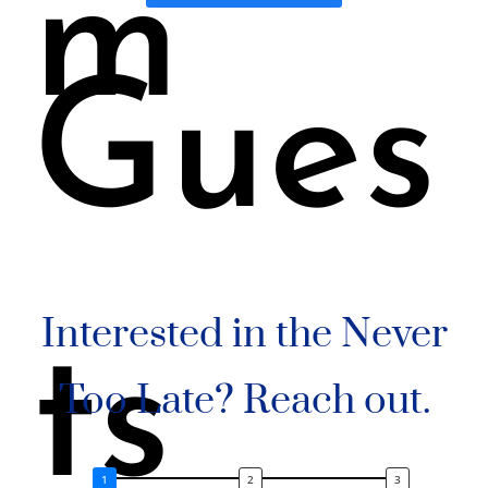
m
Gues
Interested in the Never
ts
Too Late? Reach out.