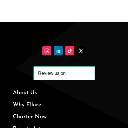
About Us
Why Ellure
Charter Now