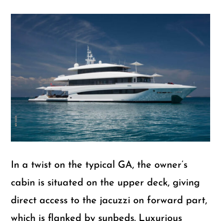
In a twist on the typical GA, the owner’s
cabin is situated on the upper deck, giving
direct access to the jacuzzi on forward part,
which is flanked by sunbeds. Luxurious