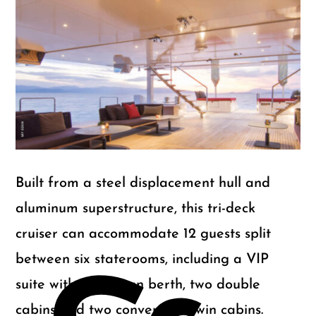
m
Gu
Built from a steel displacement hull and
aluminum superstructure, this tri-deck
cruiser can accommodate 12 guests split
between six staterooms, including a VIP
suite with a Pullman berth, two double
cabins and two convertible twin cabins.