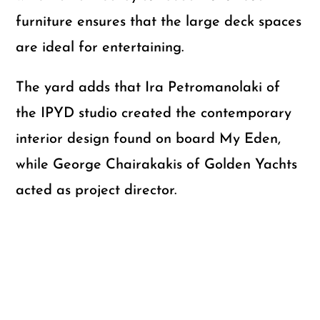
furniture ensures that the large deck spaces
are ideal for entertaining.
The yard adds that Ira Petromanolaki of
the IPYD studio created the contemporary
interior design found on board My Eden,
while George Chairakakis of Golden Yachts
acted as project director.