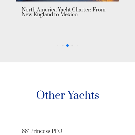
North America Yacht Charter: From
New England to Mexico
Other Yachts
88’ Princess PFO