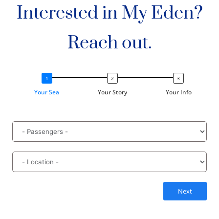
Interested in My Eden?
Reach out.
Your Sea
Your Story
Your Info
Next