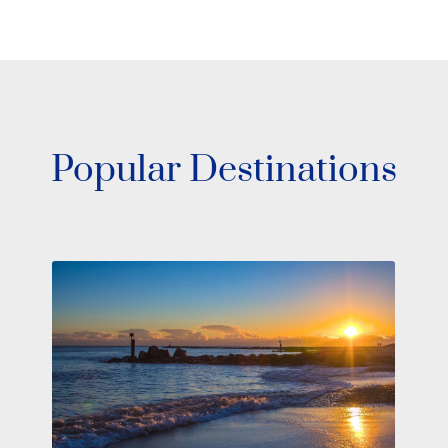
Popular Destinations