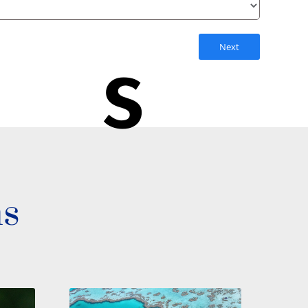
Next
s
ns