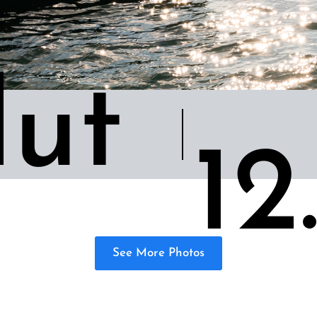
ut
12
See More Photos