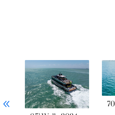
70′ Azimut CG
Ce
Ya