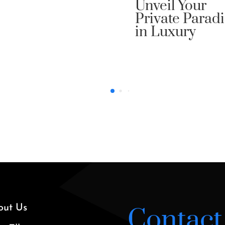
veil Your
ivate Paradise
 Luxury
out Us
Contact