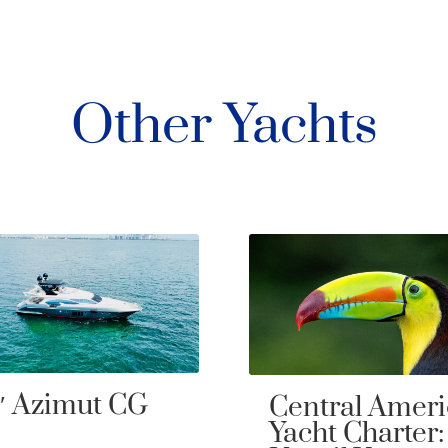
Other Yachts
ntral America
80′ Sunseeke
cht Charter: