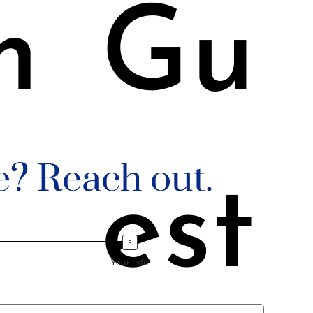
m
Gu
e? Reach out.
est
Your Info