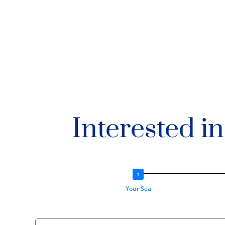
Interested i
Your Sea