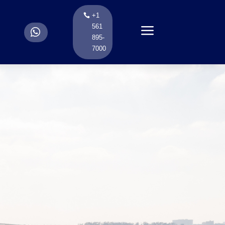
+1
a
561
.
895-
7000