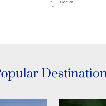
opular Destinatio