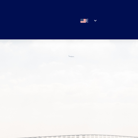
EN
ES
IT
DE
FR
RU
PT