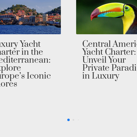
ntral America
Dive Into
cht Charter:
Luxury with a
veil Your
Australia Yach
ivate Paradise
Charter
 Luxury