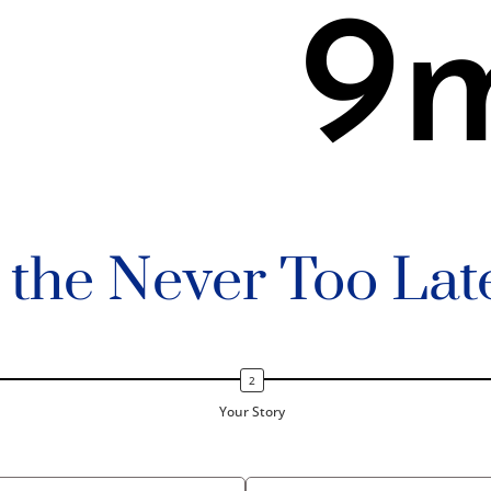
9
n the Never Too Lat
Your Story