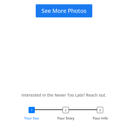
See More Photos
Interested in the Never Too Late? Reach out.
Your Sea
Your Story
Your Info