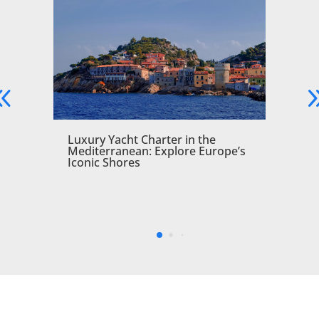
a
Luxury Yacht Charter in the
Mediterranean: Explore Europe’s
Iconic Shores