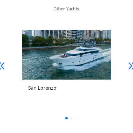
Other Yachts
San Lorenzo