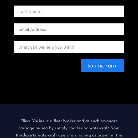
Submit Form
is a fleet broker and as such arranges
Ellure Yachts
carriage by sea by simply chartering watercraft from
third-party watercraft operators, acting as agent, in the