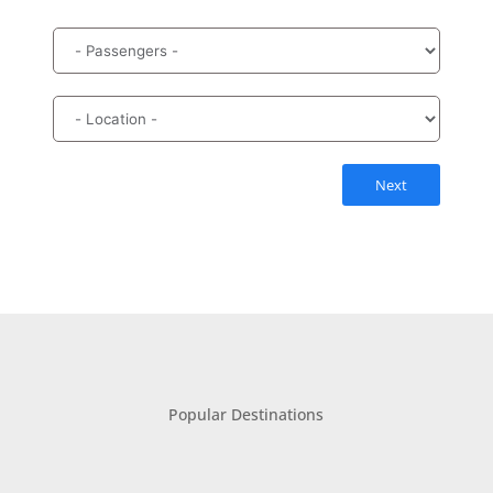
Next
Popular Destinations