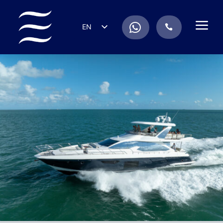
a
.
EN
.
ES
IT
DE
FR
RU
PT