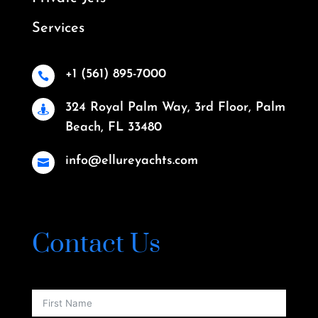
Services
+1 (561) 895-7000

324 Royal Palm Way, 3rd Floor, Palm

Beach, FL 33480
info@ellureyachts.com

Contact Us