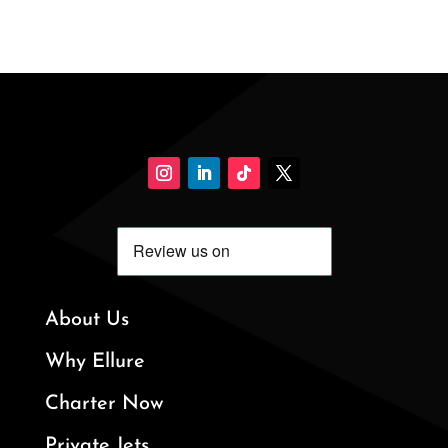
About Us
Why Ellure
Charter Now
Private Jets