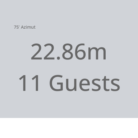
75’ Azimut
22.86m
11 Guests