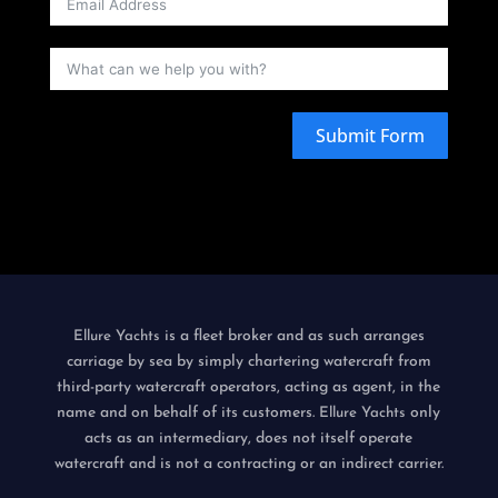
Submit Form
is a fleet broker and as such arranges
Ellure Yachts
carriage by sea by simply chartering watercraft from
third-party watercraft operators, acting as agent, in the
name and on behalf of its customers.
only
Ellure Yachts
acts as an intermediary, does not itself operate
watercraft and is not a contracting or an indirect carrier.