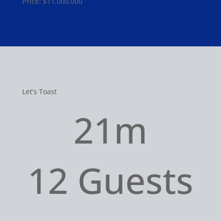
Price: $11,000,000
Let’s Toast
21m
12 Guests