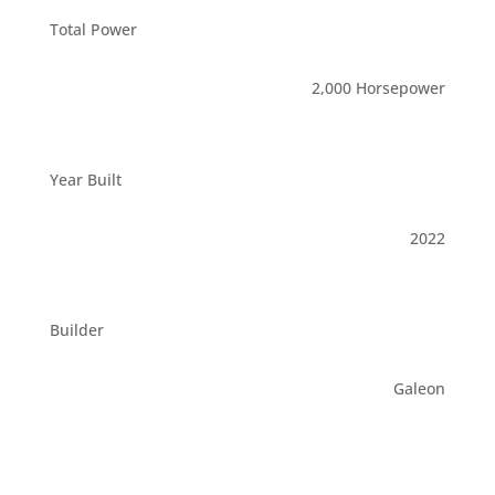
Total Power
2,000 Horsepower
Year Built
2022
Builder
Galeon