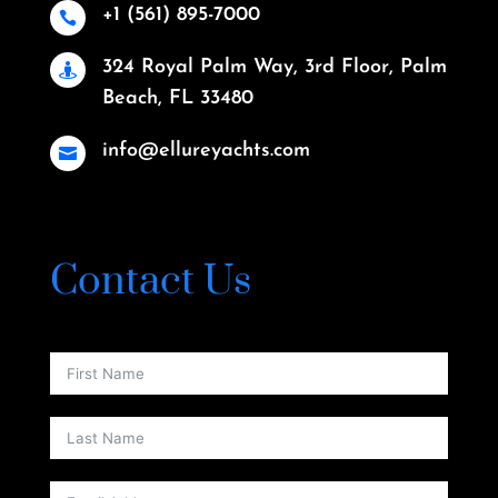
+1 (561) 895-7000

324 Royal Palm Way, 3rd Floor, Palm

Beach, FL 33480
info@ellureyachts.com

Contact Us