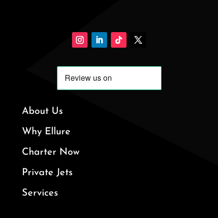
About Us
Why Ellure
Charter Now
Private Jets
Services