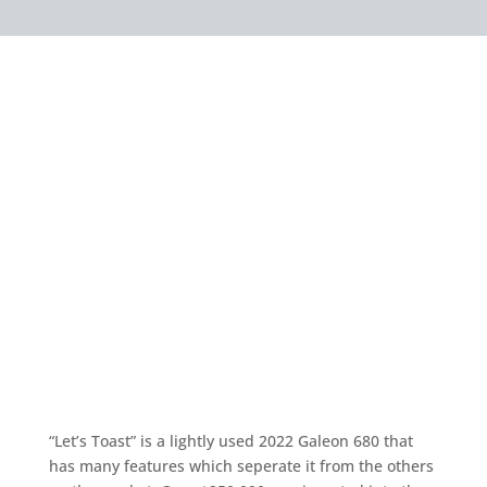
“Let’s Toast” is a lightly used 2022 Galeon 680 that
has many features which seperate it from the others