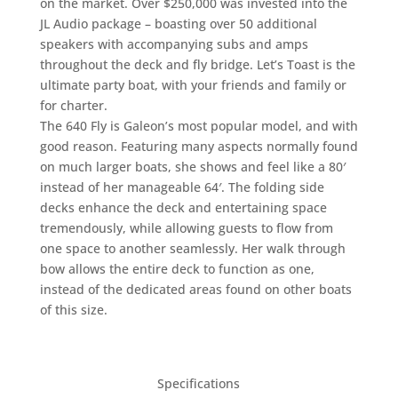
on the market. Over $250,000 was invested into the
JL Audio package – boasting over 50 additional
speakers with accompanying subs and amps
throughout the deck and fly bridge. Let’s Toast is the
ultimate party boat, with your friends and family or
for charter.
The 640 Fly is Galeon’s most popular model, and with
good reason. Featuring many aspects normally found
on much larger boats, she shows and feel like a 80′
instead of her manageable 64′. The folding side
decks enhance the deck and entertaining space
tremendously, while allowing guests to flow from
one space to another seamlessly. Her walk through
bow allows the entire deck to function as one,
instead of the dedicated areas found on other boats
of this size.
Specifications