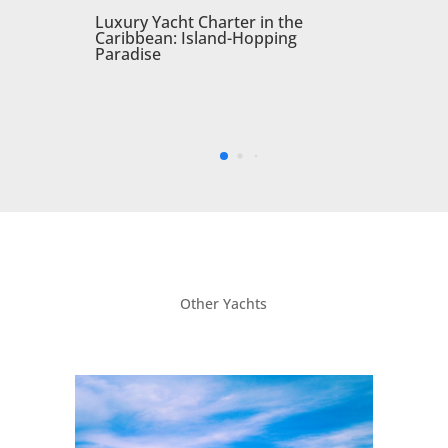
Other Yachts
O’Ptasia 2