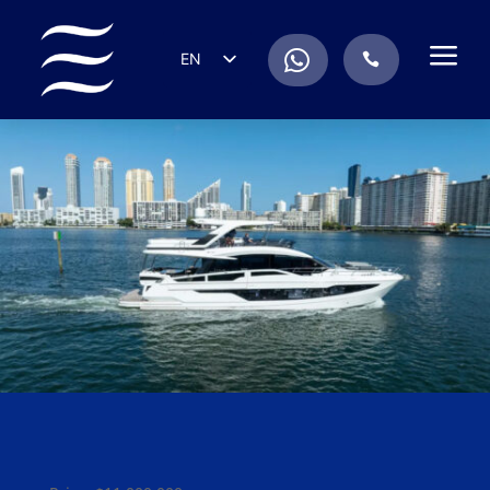
a
.
EN
.
ES
IT
DE
FR
RU
PT