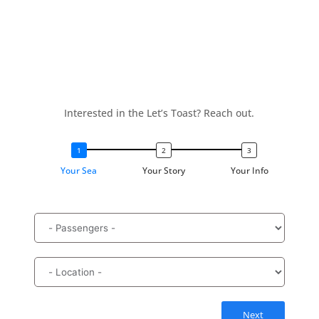
Interested in the Let’s Toast? Reach out.
Your Sea
Your Story
Your Info
Next