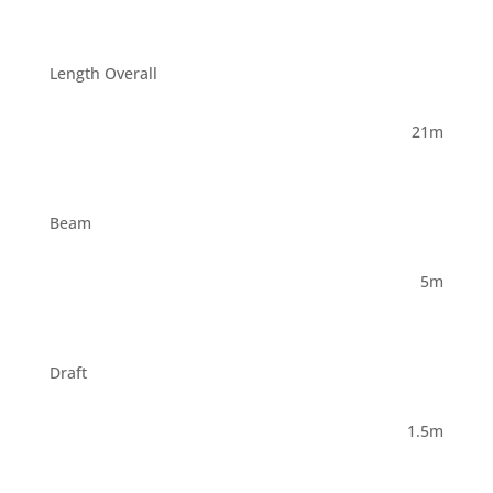
Length Overall
21m
Beam
5m
Draft
1.5m