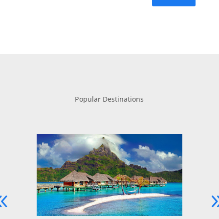
Popular Destinations
Dive Into Luxury with an Australia
Yacht Charter