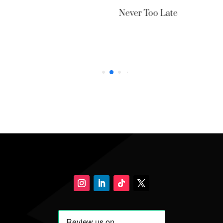
Never Too Late