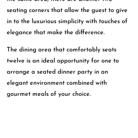
seating corners that allow the guest to give
in to the luxurious simplicity with touches of
elegance that make the difference.
The dining area that comfortably seats
twelve is an ideal opportunity for one to
arrange a seated dinner party in an
elegant environment combined with
gourmet meals of your choice.