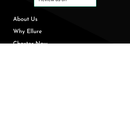
About Us
Why Ellure
Charter Now
Private Jets
Services
+1 (561) 895-7000

324 Royal Palm Way, 3rd Floor, Palm

Beach, FL 33480
info@ellureyachts.com
