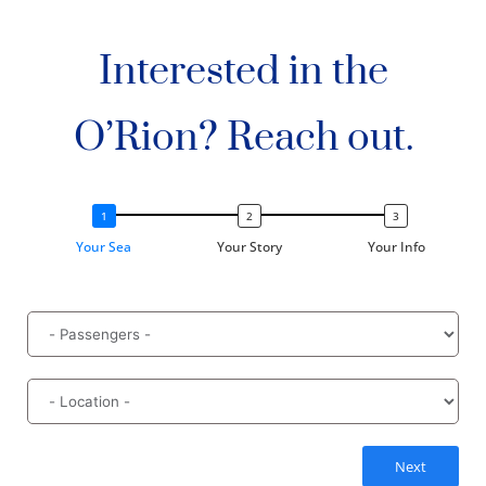
Interested in the
O’Rion? Reach out.
Your Sea
Your Story
Your Info
Next