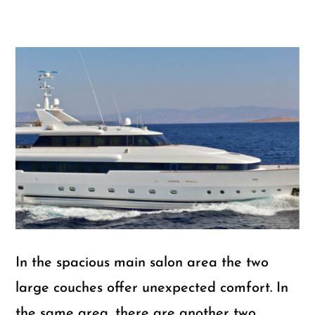
In the spacious main salon area the two
large couches offer unexpected comfort. In
the same area, there are another two