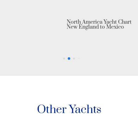
North America Yacht Charter: From
New England to Mexico
Other Yachts