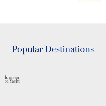
Popular Destinations