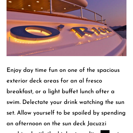
m
Gu
Enjoy day time fun on one of the spacious
exterior deck areas for an al fresco
breakfast, or a light buffet lunch after a
swim. Delectate your drink watching the sun
set. Allow yourself to be spoiled by spending
an afternoon on the sun deck Jacuzzi