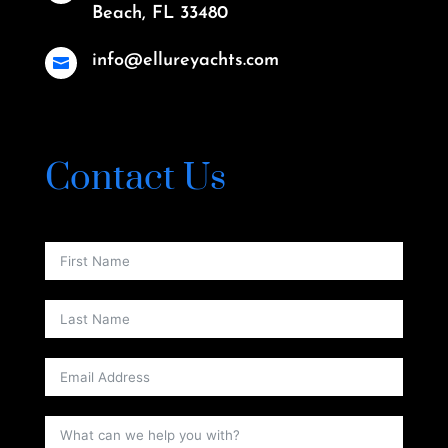
Beach, FL 33480
info@ellureyachts.com

Contact Us