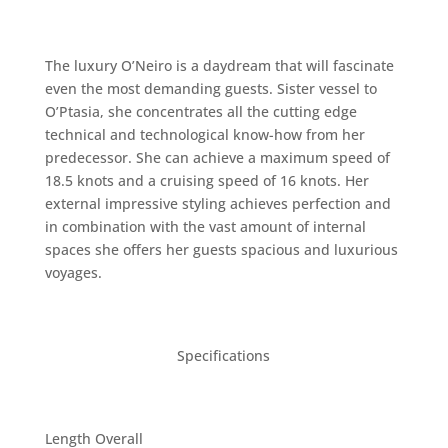
The luxury O’Neiro is a daydream that will fascinate
even the most demanding guests. Sister vessel to
O’Ptasia, she concentrates all the cutting edge
technical and technological know-how from her
predecessor. She can achieve a maximum speed of
18.5 knots and a cruising speed of 16 knots. Her
external impressive styling achieves perfection and
in combination with the vast amount of internal
spaces she offers her guests spacious and luxurious
voyages.
Specifications
Length Overall