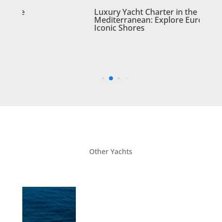
Luxury Yacht Charter in the
Mediterranean: Explore Europe’s
Iconic Shores
Other Yachts