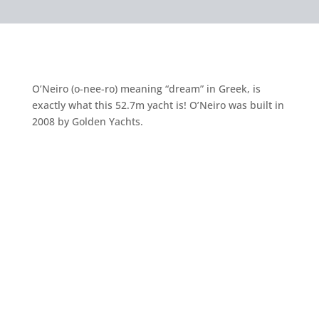
O’Neiro (o-nee-ro) meaning “dream” in Greek, is
exactly what this 52.7m yacht is! O’Neiro was built in
2008 by Golden Yachts.