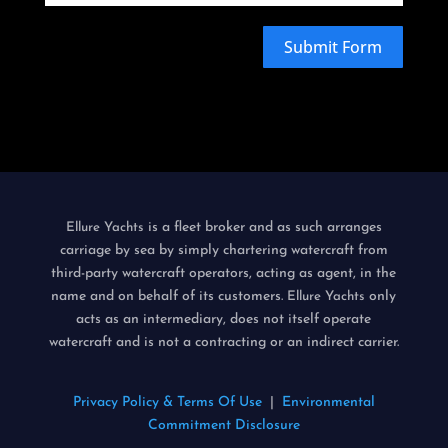
Submit Form
is a fleet broker and as such arranges
Ellure Yachts
carriage by sea by simply chartering watercraft from
third-party watercraft operators, acting as agent, in the
name and on behalf of its customers.
only
Ellure Yachts
acts as an intermediary, does not itself operate
watercraft and is not a contracting or an indirect carrier.
Privacy Policy & Terms Of Use
|
Environmental
Commitment Disclosure