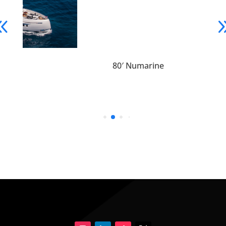
80′ Numarine