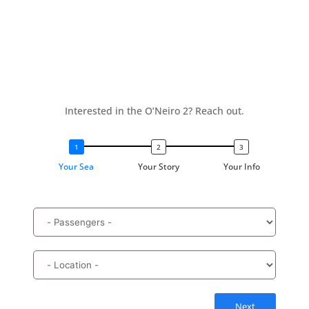
Interested in the O’Neiro 2? Reach out.
Your Sea
Your Story
Your Info
Next