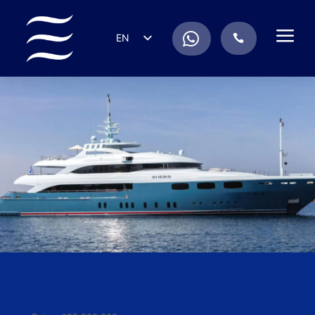
a
.
EN
.
ES
IT
DE
FR
RU
PT