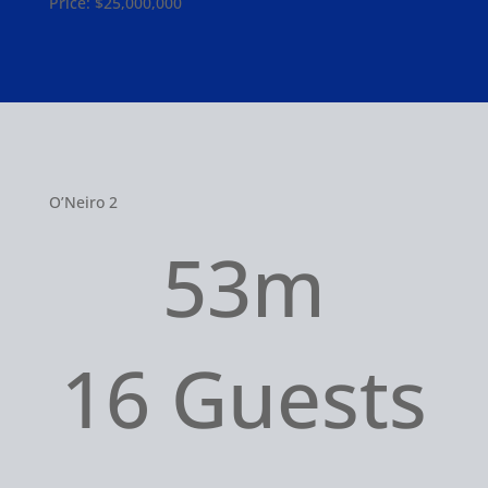
Price: $25,000,000
O’Neiro 2
53m
16 Guests