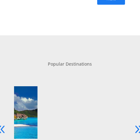
Popular Destinations