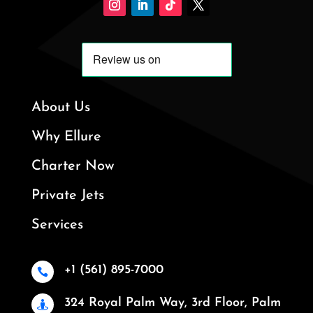
About Us
Why Ellure
Charter Now
Private Jets
Services
+1 (561) 895-7000

324 Royal Palm Way, 3rd Floor, Palm
