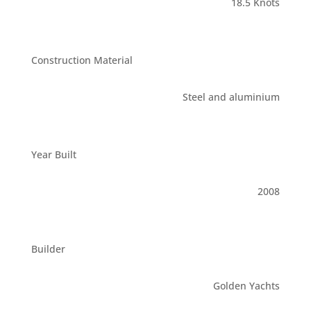
18.5 Knots
Construction Material
Steel and aluminium
Year Built
2008
Builder
Golden Yachts