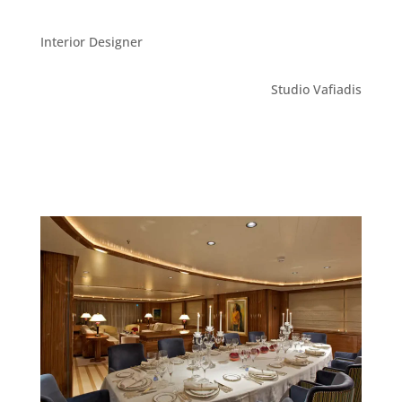
Interior Designer
Studio Vafiadis