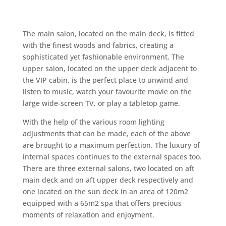
The main salon, located on the main deck, is fitted
with the finest woods and fabrics, creating a
sophisticated yet fashionable environment. The
upper salon, located on the upper deck adjacent to
the VIP cabin, is the perfect place to unwind and
listen to music, watch your favourite movie on the
large wide-screen TV, or play a tabletop game.
With the help of the various room lighting
adjustments that can be made, each of the above
are brought to a maximum perfection. The luxury of
internal spaces continues to the external spaces too.
There are three external salons, two located on aft
main deck and on aft upper deck respectively and
one located on the sun deck in an area of 120m2
equipped with a 65m2 spa that offers precious
moments of relaxation and enjoyment.