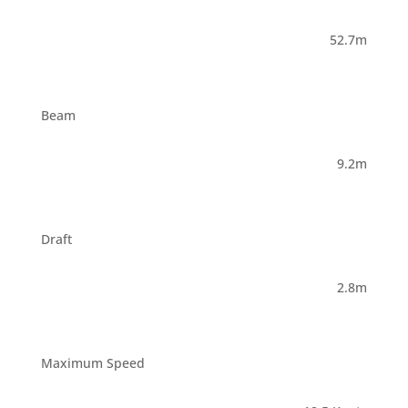
52.7m
Beam
9.2m
Draft
2.8m
Maximum Speed