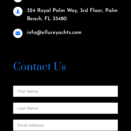
324 Royal Palm Way, 3rd Floor, Palm

Beach, FL 33480
info@ellureyachts.com

Contact Us