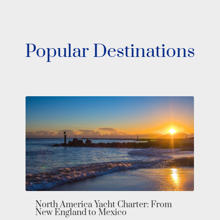
Popular Destinations
Bahamas Yacht Charter: Explore the
Exumas in Private Luxury