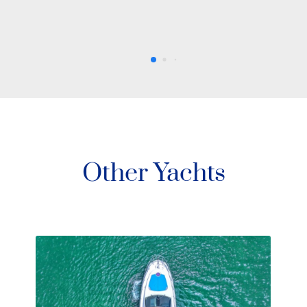
Other Yachts
78′ Sunseeker