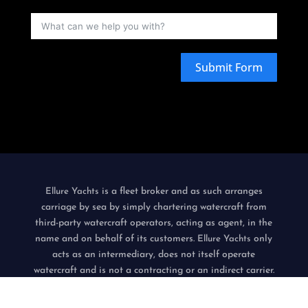
Submit Form
is a fleet broker and as such arranges
Ellure Yachts
carriage by sea by simply chartering watercraft from
third-party watercraft operators, acting as agent, in the
name and on behalf of its customers.
only
Ellure Yachts
acts as an intermediary, does not itself operate
watercraft and is not a contracting or an indirect carrier.