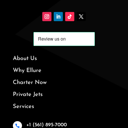
About Us
Why Ellure
Charter Now
Private Jets
Services
+1 (561) 895-7000
