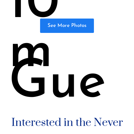
10
See More Photos
m
Gue
Interested in the Never