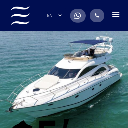
a
.
EN
.
ES
IT
DE
FR
RU
PT