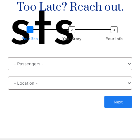
Too Late? Reach out.
sts
Your Sea
Your Story
Your Info
Next