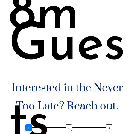
8m
Gues
Interested in the Never
ts
Too Late? Reach out.