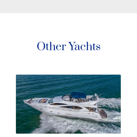
Other Yachts