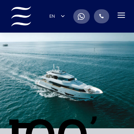
a
.
EN
.
ES
IT
DE
FR
RU
PT