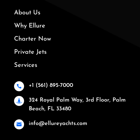
About Us
Why Ellure
Charter Now
Private Jets
Services
+1 (561) 895-7000

324 Royal Palm Way, 3rd Floor, Palm

Beach, FL 33480
info@ellureyachts.com
