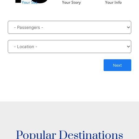
Your Sea
Your Story
Your Info
Next
Popular Destinations