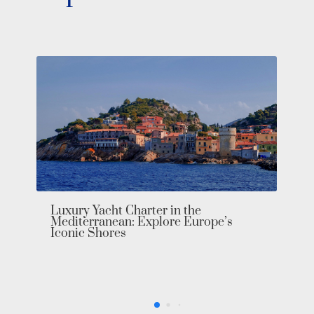
Luxury Yacht Charter in the
Mediterranean: Explore Europe’s
Iconic Shores