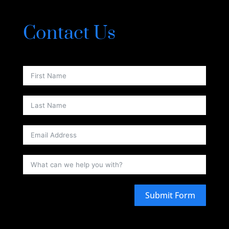
Contact Us
Submit Form