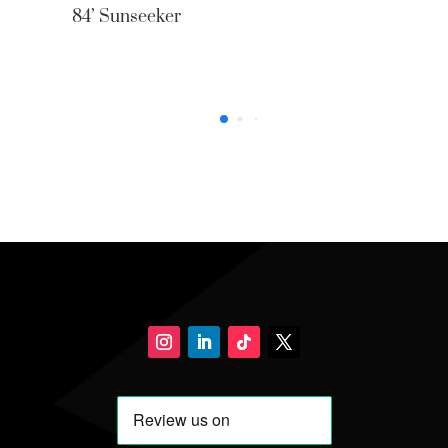
84’ Sunseeker