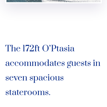
The 172ft O’Ptasia
accommodates guests in
seven spacious
staterooms.