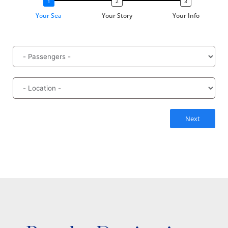
Your Sea
Your Story
Your Info
Next