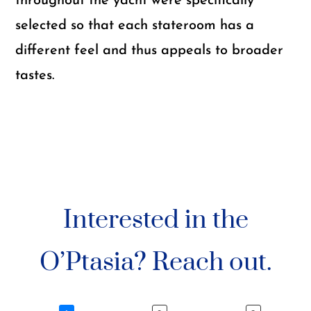
throughout the yacht were specifically
selected so that each stateroom has a
different feel and thus appeals to broader
tastes.
Interested in the
O’Ptasia? Reach out.