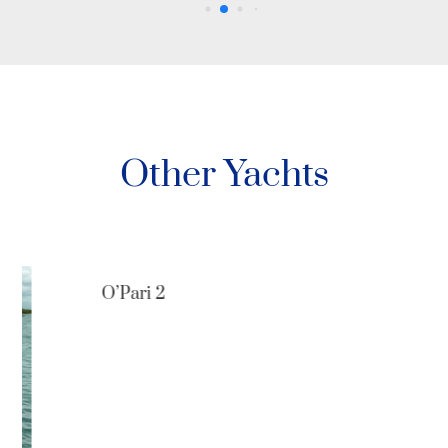
Other Yachts
O’Pari 2