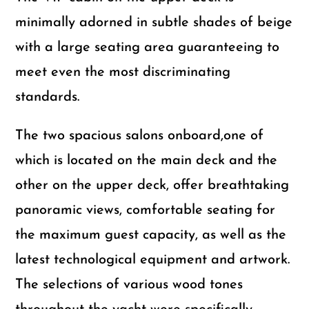
minimally adorned in subtle shades of beige
with a large seating area guaranteeing to
meet even the most discriminating
standards.
The two spacious salons onboard,one of
which is located on the main deck and the
other on the upper deck, offer breathtaking
panoramic views, comfortable seating for
the maximum guest capacity, as well as the
latest technological equipment and artwork.
The selections of various wood tones