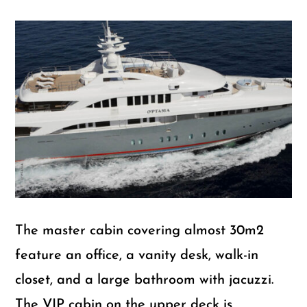
The master cabin covering almost 30m2
feature an office, a vanity desk, walk-in
closet, and a large bathroom with jacuzzi.
The VIP cabin on the upper deck is