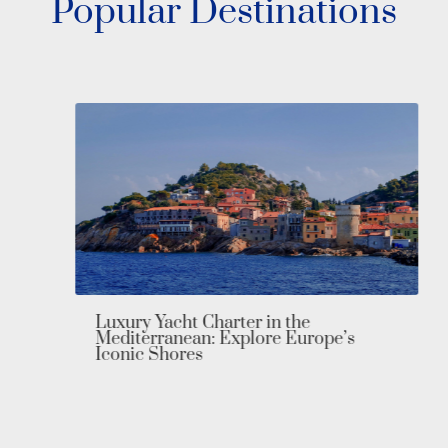
Popular Destinations
Luxury Yacht Charter in the
Mediterranean: Explore Europe’s
Iconic Shores