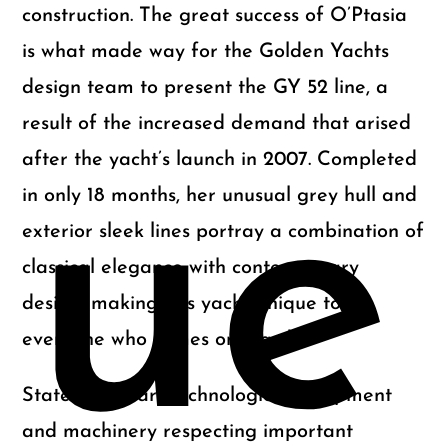
construction. The great success of O’Ptasia
is what made way for the Golden Yachts
design team to present the GY 52 line, a
result of the increased demand that arised
after the yacht’s launch in 2007. Completed
ue
in only 18 months, her unusual grey hull and
exterior sleek lines portray a combination of
classical elegance with contemporary
design, making this yacht unique to
everyone who comes onboard.
State of the art technological equipment
and machinery respecting important