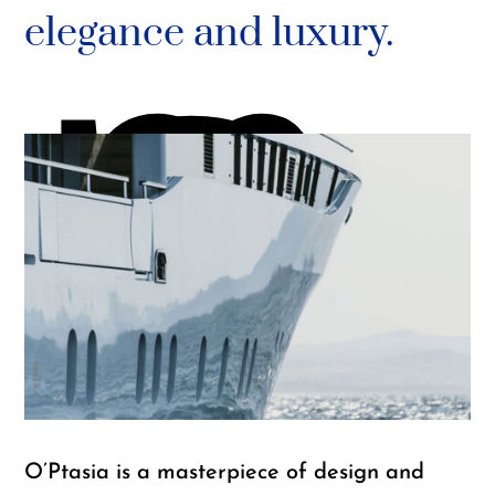
m
elegance and luxury.
G
O’Ptasia is a masterpiece of design and