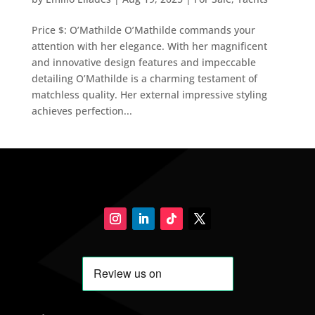
Price $: O’Mathilde O’Mathilde commands your
attention with her elegance. With her magnificent
and innovative design features and impeccable
detailing O’Mathilde is a charming testament of
matchless quality. Her external impressive styling
achieves perfection...