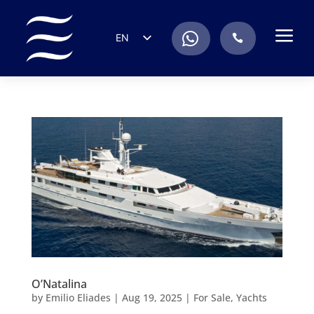
a
.
EN
.
ES
IT
DE
FR
RU
PT
O’Natalina
by
Emilio Eliades
|
Aug 19, 2025
|
For Sale
,
Yachts