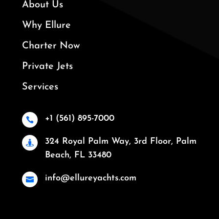
About Us
Why Ellure
Charter Now
Private Jets
Services
+1 (561) 895-7000

324 Royal Palm Way, 3rd Floor, Palm

Beach, FL 33480
info@ellureyachts.com
