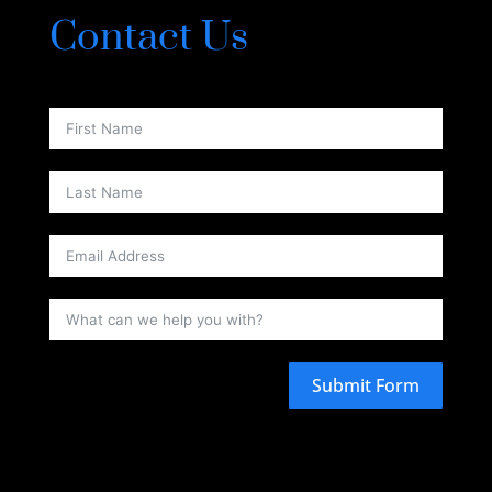
Contact Us
Submit Form