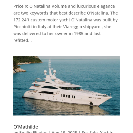
Price $: O’Natalina Volume and luxurious elegance
are two keywords that best describe O’Natalina. The
172.24ft custom motor yacht O’Natalina was built by
Picchiotti in Italy at their Viareggio shipyard , she
was delivered to her owner in 1985 and last
refitted...
O’Mathilde
by
Emilio Eliades
|
Aug 19, 2025
|
For Sale
,
Yachts