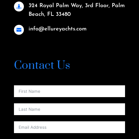
324 Royal Palm Way, 3rd Floor, Palm

Beach, FL 33480
info@ellureyachts.com

Contact Us