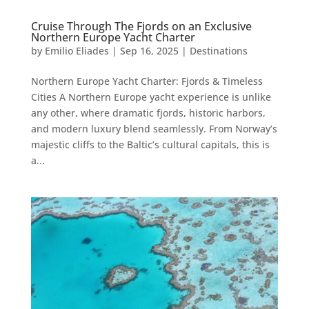
Cruise Through The Fjords on an Exclusive
Northern Europe Yacht Charter
by
Emilio Eliades
|
Sep 16, 2025
|
Destinations
Northern Europe Yacht Charter: Fjords & Timeless
Cities A Northern Europe yacht experience is unlike
any other, where dramatic fjords, historic harbors,
and modern luxury blend seamlessly. From Norway’s
majestic cliffs to the Baltic’s cultural capitals, this is
a...