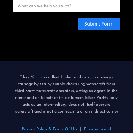
Submit Form
is a fleet broker and as such arranges
Ellure Yachts
carriage by sea by simply chartering watercraft from
third-party watercraft operators, acting as agent, in the
name and on behalf of its customers.
only
Ellure Yachts
acts as an intermediary, does not itself operate
watercraft and is not a contracting or an indirect carrier.
Privacy Policy & Terms Of Use
|
Environmental