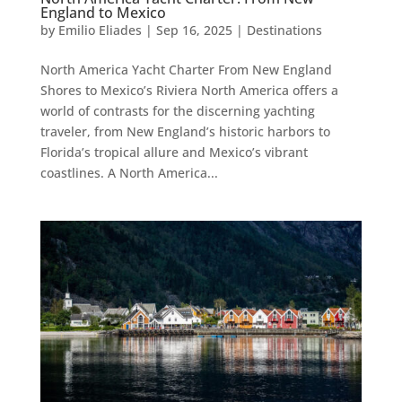
England to Mexico
by
Emilio Eliades
|
Sep 16, 2025
|
Destinations
North America Yacht Charter From New England
Shores to Mexico’s Riviera North America offers a
world of contrasts for the discerning yachting
traveler, from New England’s historic harbors to
Florida’s tropical allure and Mexico’s vibrant
coastlines. A North America...