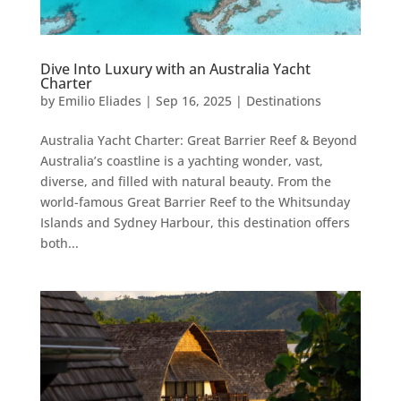
Dive Into Luxury with an Australia Yacht
Charter
by
Emilio Eliades
|
Sep 16, 2025
|
Destinations
Australia Yacht Charter: Great Barrier Reef & Beyond
Australia’s coastline is a yachting wonder, vast,
diverse, and filled with natural beauty. From the
world-famous Great Barrier Reef to the Whitsunday
Islands and Sydney Harbour, this destination offers
both...