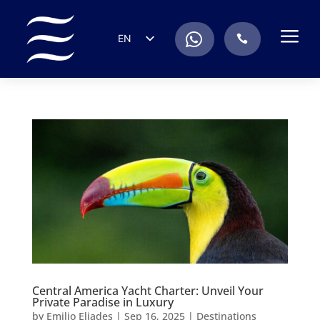
a
.
EN
.
ES
IT
DE
FR
RU
PT
Central America Yacht Charter: Unveil Your
Private Paradise in Luxury
by
Emilio Eliades
|
Sep 16, 2025
|
Destinations