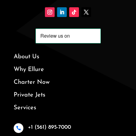
About Us
Why Ellure
Charter Now
Private Jets
Services
+1 (561) 895-7000
