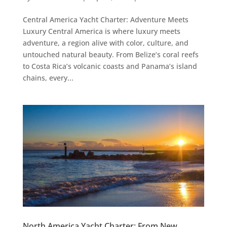
Central America Yacht Charter: Adventure Meets
Luxury Central America is where luxury meets
adventure, a region alive with color, culture, and
untouched natural beauty. From Belize’s coral reefs
to Costa Rica’s volcanic coasts and Panama’s island
chains, every...
North America Yacht Charter: From New