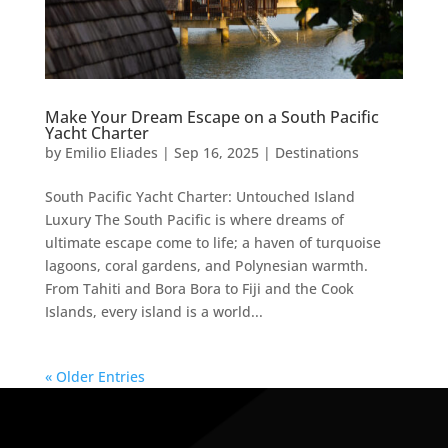
Make Your Dream Escape on a South Pacific
Yacht Charter
by
Emilio Eliades
|
Sep 16, 2025
|
Destinations
South Pacific Yacht Charter: Untouched Island
Luxury The South Pacific is where dreams of
ultimate escape come to life; a haven of turquoise
lagoons, coral gardens, and Polynesian warmth.
From Tahiti and Bora Bora to Fiji and the Cook
Islands, every island is a world...
« Older Entries