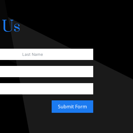
 Us
Submit Form