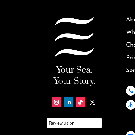
Ab
Why
Ch
Pri
Your Sea.
Ser
Your Story.

