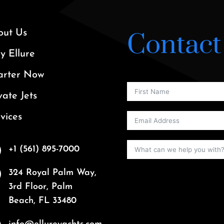
out Us
Contact
 Ellure
arter Now
vate Jets
vices
+1 (561) 895-7000
324 Royal Palm Way,
3rd Floor, Palm
Beach, FL 33480