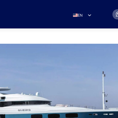
EN
ES
IT
DE
FR
RU
PT