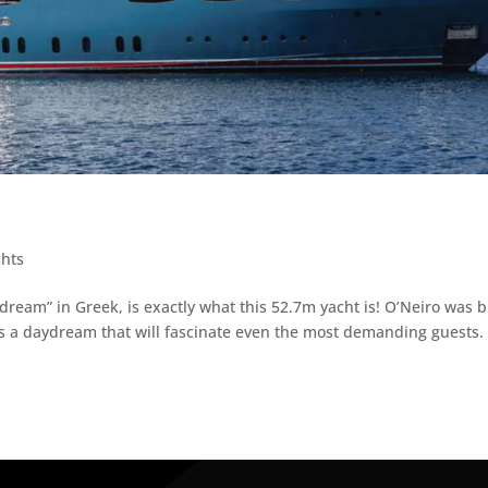
chts
dream” in Greek, is exactly what this 52.7m yacht is! O’Neiro was b
is a daydream that will fascinate even the most demanding guests.