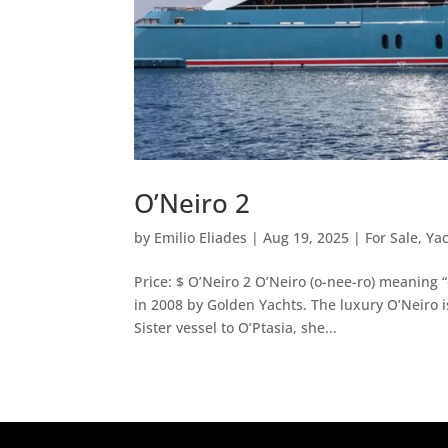
O’Neiro 2
by
Emilio Eliades
|
Aug 19, 2025
|
For Sale
,
Ya
Price: $ O’Neiro 2 O’Neiro (o-nee-ro) meaning “
in 2008 by Golden Yachts. The luxury O’Neiro 
Sister vessel to O’Ptasia, she...