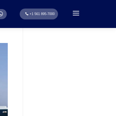
a
.
+1 561 895-7000