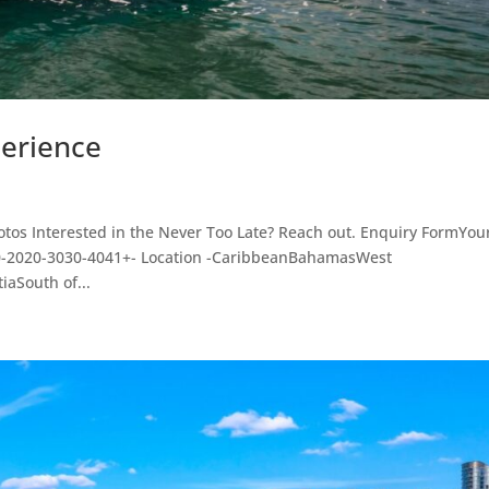
perience
otos Interested in the Never Too Late? Reach out. Enquiry FormYou
10-2020-3030-4041+- Location -CaribbeanBahamasWest
aSouth of...