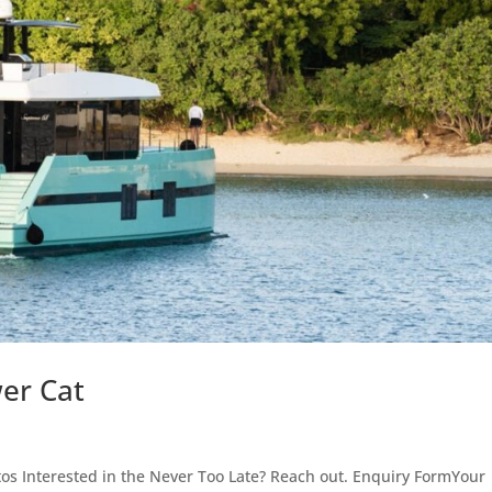
er Cat
s Interested in the Never Too Late? Reach out. Enquiry FormYour