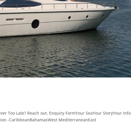
ever Too Late? Reach out. Enquiry FormYour SeaYour StoryYour Info
ation -CaribbeanBahamasWest MediterraneanEast