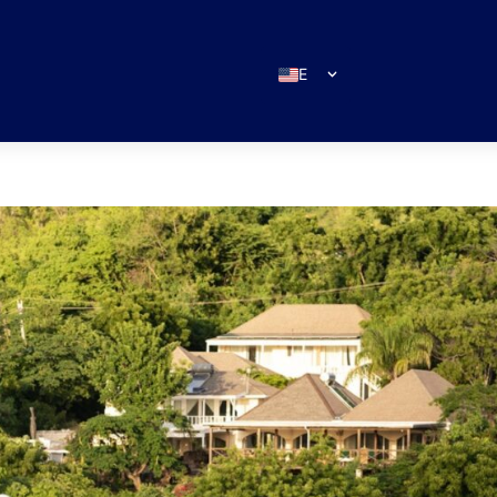
EN
ES
IT
DE
FR
RU
PT