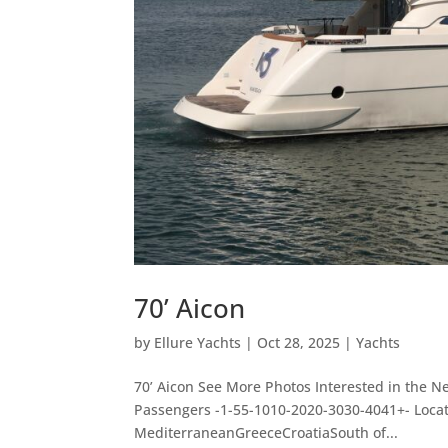
70’ Aicon
by
Ellure Yachts
|
Oct 28, 2025
|
Yachts
70’ Aicon See More Photos Interested in the N
Passengers -1-55-1010-2020-3030-4041+- Loc
MediterraneanGreeceCroatiaSouth of...