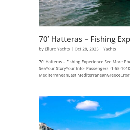
70’ Hatteras – Fishing Ex
by
Ellure Yachts
|
Oct 28, 2025
|
Yachts
70’ Hatteras – Fishing Experience See More Ph
SeaYour StoryYour Info- Passengers -1-55-10
MediterraneanEast MediterraneanGreeceCroati