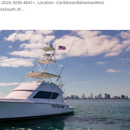
10-2020-3030-4041+- Location -CaribbeanBahamasWest
aSouth of...