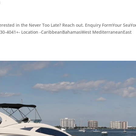
n
rested in the Never Too Late? Reach out. Enquiry FormYour SeaYo
3030-4041+- Location -CaribbeanBahamasWest MediterraneanEast