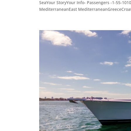
SeaYour StoryYour Info- Passengers -1-55-10
MediterraneanEast MediterraneanGreeceCroati