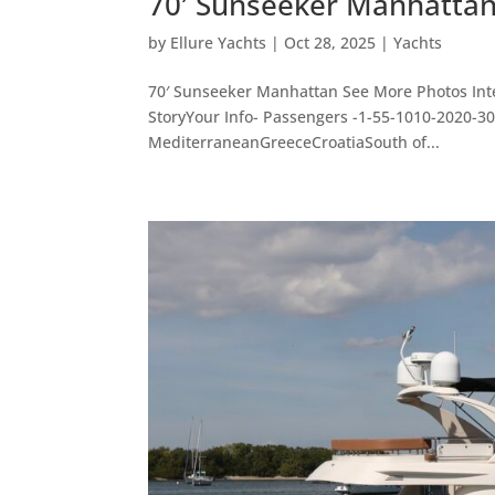
70′ Sunseeker Manhatta
by
Ellure Yachts
|
Oct 28, 2025
|
Yachts
70′ Sunseeker Manhattan See More Photos Inte
StoryYour Info- Passengers -1-55-1010-2020-
MediterraneanGreeceCroatiaSouth of...