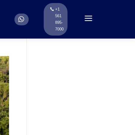
+1
a
561
.
895-
7000