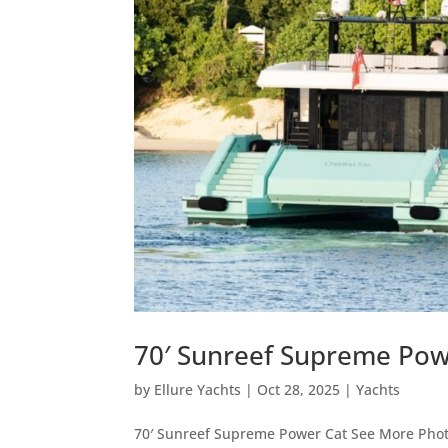
70′ Sunreef Supreme Pow
by
Ellure Yachts
|
Oct 28, 2025
|
Yachts
70′ Sunreef Supreme Power Cat See More Photo