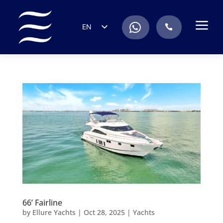
a
.
EN
.
ES
IT
DE
FR
RU
PT
66’ Fairline
by
Ellure Yachts
|
Oct 28, 2025
|
Yachts