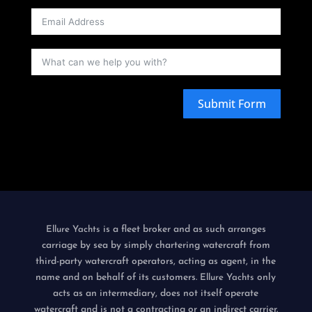
Submit Form
is a fleet broker and as such arranges
Ellure Yachts
carriage by sea by simply chartering watercraft from
third-party watercraft operators, acting as agent, in the
name and on behalf of its customers.
only
Ellure Yachts
acts as an intermediary, does not itself operate
watercraft and is not a contracting or an indirect carrier.