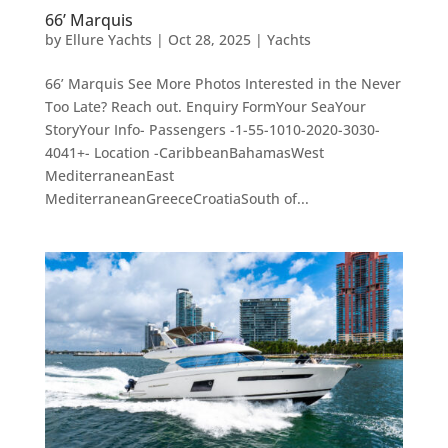
66’ Marquis
by
Ellure Yachts
|
Oct 28, 2025
|
Yachts
66’ Marquis See More Photos Interested in the Never
Too Late? Reach out. Enquiry FormYour SeaYour
StoryYour Info- Passengers -1-55-1010-2020-3030-
4041+- Location -CaribbeanBahamasWest
MediterraneanEast
MediterraneanGreeceCroatiaSouth of...