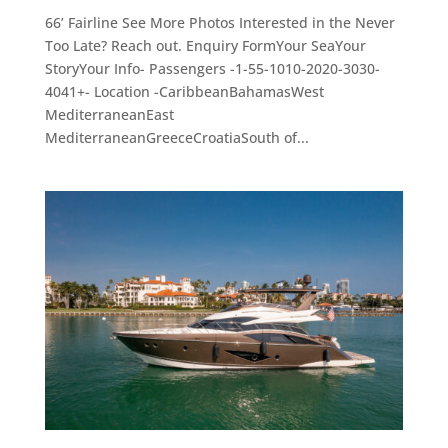
66’ Fairline See More Photos Interested in the Never
Too Late? Reach out. Enquiry FormYour SeaYour
StoryYour Info- Passengers -1-55-1010-2020-3030-
4041+- Location -CaribbeanBahamasWest
MediterraneanEast
MediterraneanGreeceCroatiaSouth of...