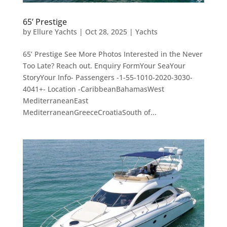
65’ Prestige
by
Ellure Yachts
|
Oct 28, 2025
|
Yachts
65’ Prestige See More Photos Interested in the Never
Too Late? Reach out. Enquiry FormYour SeaYour
StoryYour Info- Passengers -1-55-1010-2020-3030-
4041+- Location -CaribbeanBahamasWest
MediterraneanEast
MediterraneanGreeceCroatiaSouth of...