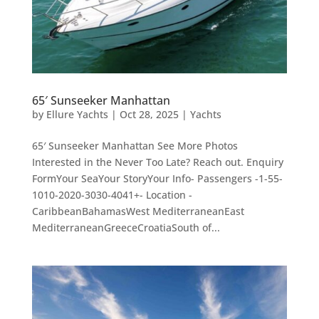
65′ Sunseeker Manhattan
by
Ellure Yachts
|
Oct 28, 2025
|
Yachts
65′ Sunseeker Manhattan See More Photos
Interested in the Never Too Late? Reach out. Enquiry
FormYour SeaYour StoryYour Info- Passengers -1-55-
1010-2020-3030-4041+- Location -
CaribbeanBahamasWest MediterraneanEast
MediterraneanGreeceCroatiaSouth of...