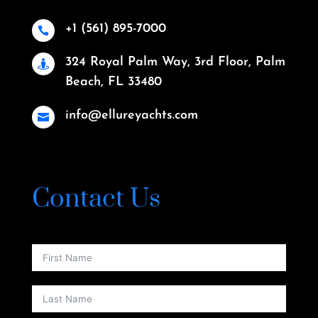
+1 (561) 895-7000

324 Royal Palm Way, 3rd Floor, Palm

Beach, FL 33480
info@ellureyachts.com

Contact Us