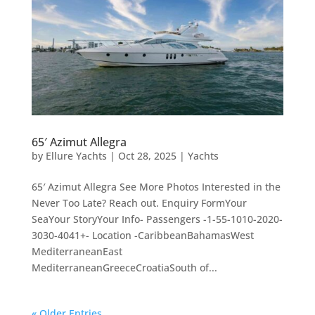
65′ Azimut Allegra
by
Ellure Yachts
|
Oct 28, 2025
|
Yachts
65′ Azimut Allegra See More Photos Interested in the
Never Too Late? Reach out. Enquiry FormYour
SeaYour StoryYour Info- Passengers -1-55-1010-2020-
3030-4041+- Location -CaribbeanBahamasWest
MediterraneanEast
MediterraneanGreeceCroatiaSouth of...
« Older Entries