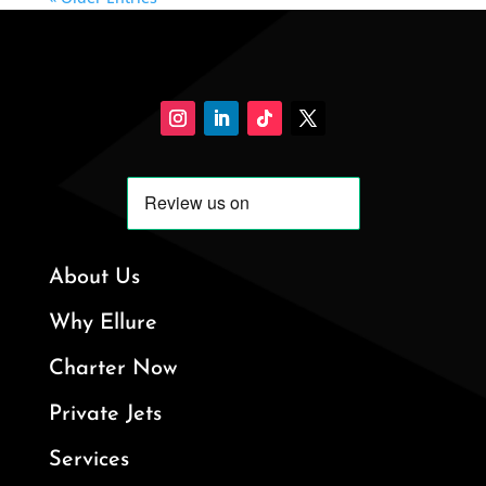
About Us
Why Ellure
Charter Now
Private Jets
Services