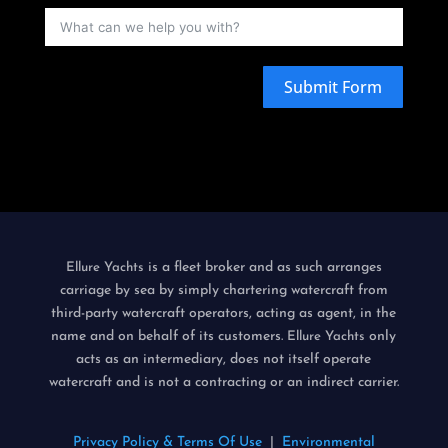
Submit Form
is a fleet broker and as such arranges
Ellure Yachts
carriage by sea by simply chartering watercraft from
third-party watercraft operators, acting as agent, in the
name and on behalf of its customers.
only
Ellure Yachts
acts as an intermediary, does not itself operate
watercraft and is not a contracting or an indirect carrier.
Privacy Policy & Terms Of Use
|
Environmental