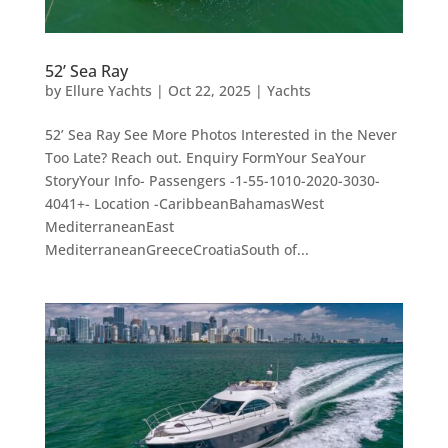
52’ Sea Ray
by
Ellure Yachts
|
Oct 22, 2025
|
Yachts
52’ Sea Ray See More Photos Interested in the Never
Too Late? Reach out. Enquiry FormYour SeaYour
StoryYour Info- Passengers -1-55-1010-2020-3030-
4041+- Location -CaribbeanBahamasWest
MediterraneanEast
MediterraneanGreeceCroatiaSouth of...