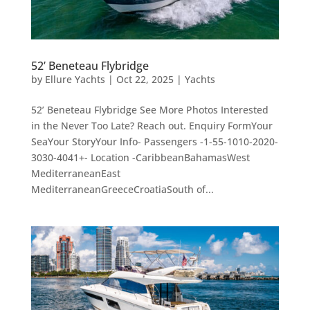
52’ Beneteau Flybridge
by
Ellure Yachts
|
Oct 22, 2025
|
Yachts
52’ Beneteau Flybridge See More Photos Interested
in the Never Too Late? Reach out. Enquiry FormYour
SeaYour StoryYour Info- Passengers -1-55-1010-2020-
3030-4041+- Location -CaribbeanBahamasWest
MediterraneanEast
MediterraneanGreeceCroatiaSouth of...