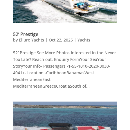
52’ Prestige
by
Ellure Yachts
|
Oct 22, 2025
|
Yachts
52′ Prestige See More Photos Interested in the Never
Too Late? Reach out. Enquiry FormYour SeaYour
StoryYour Info- Passengers -1-55-1010-2020-3030-
4041+- Location -CaribbeanBahamasWest
MediterraneanEast
MediterraneanGreeceCroatiaSouth of...