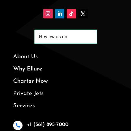
About Us
Why Ellure
Charter Now
Private Jets
Services
+1 (561) 895-7000
