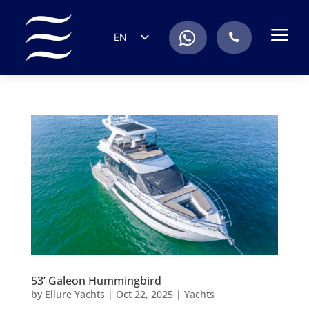
a
.
EN
.
ES
IT
DE
FR
RU
PT
53’ Galeon Hummingbird
by
Ellure Yachts
|
Oct 22, 2025
|
Yachts