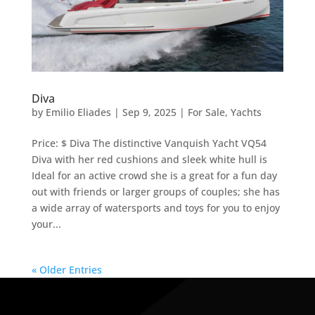
Diva
by
Emilio Eliades
|
Sep 9, 2025
|
For Sale
,
Yachts
Price: $ Diva The distinctive Vanquish Yacht VQ54
Diva with her red cushions and sleek white hull is
Ideal for an active crowd she is a great for a fun day
out with friends or larger groups of couples; she has
a wide array of watersports and toys for you to enjoy
your...
« Older Entries