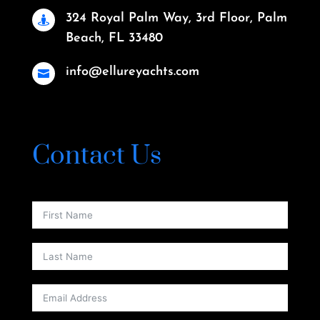
324 Royal Palm Way, 3rd Floor, Palm

Beach, FL 33480
info@ellureyachts.com

Contact Us