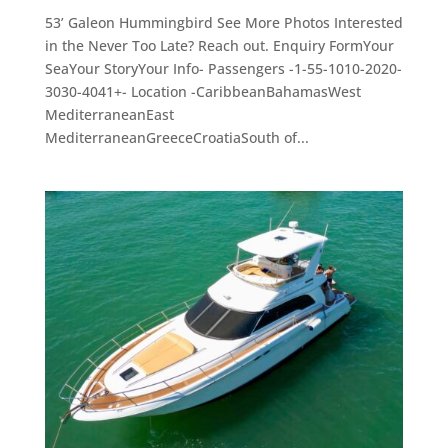
53’ Galeon Hummingbird See More Photos Interested
in the Never Too Late? Reach out. Enquiry FormYour
SeaYour StoryYour Info- Passengers -1-55-1010-2020-
3030-4041+- Location -CaribbeanBahamasWest
MediterraneanEast
MediterraneanGreeceCroatiaSouth of...