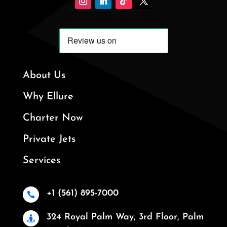
About Us
Why Ellure
Charter Now
Private Jets
Services
+1 (561) 895-7000

324 Royal Palm Way, 3rd Floor, Palm
