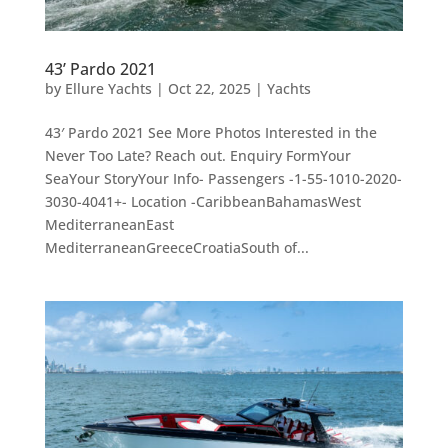
43’ Pardo 2021
by
Ellure Yachts
|
Oct 22, 2025
|
Yachts
43′ Pardo 2021 See More Photos Interested in the
Never Too Late? Reach out. Enquiry FormYour
SeaYour StoryYour Info- Passengers -1-55-1010-2020-
3030-4041+- Location -CaribbeanBahamasWest
MediterraneanEast
MediterraneanGreeceCroatiaSouth of...