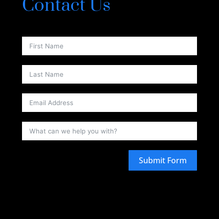
Contact Us
Submit Form