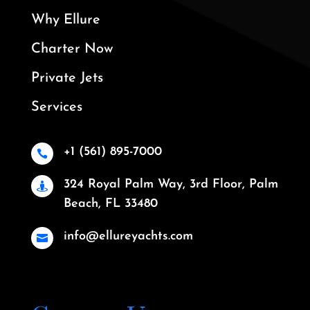
Why Ellure
Charter Now
Private Jets
Services
+1 (561) 895-7000

324 Royal Palm Way, 3rd Floor, Palm

Beach, FL 33480
info@ellureyachts.com
