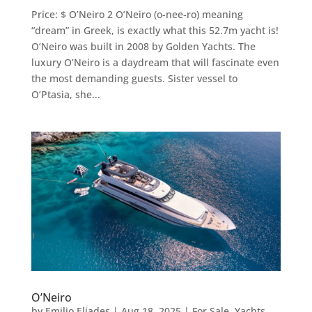
Price: $ O’Neiro 2 O’Neiro (o-nee-ro) meaning
“dream” in Greek, is exactly what this 52.7m yacht is!
O’Neiro was built in 2008 by Golden Yachts. The
luxury O’Neiro is a daydream that will fascinate even
the most demanding guests. Sister vessel to
O’Ptasia, she...
O’Neiro
by
Emilio Eliades
|
Aug 18, 2025
|
For Sale
,
Yachts