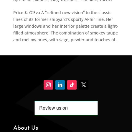
Price $: O’Eva A “refined new vision” to the classic
lines of its former shipyard’s sporty Akhir line. Her
large windows and her interior palette create a light-
filled atmosphere. The combination of smokey taupe
and mellow hues, with sage, pewter and touches of...
About Us