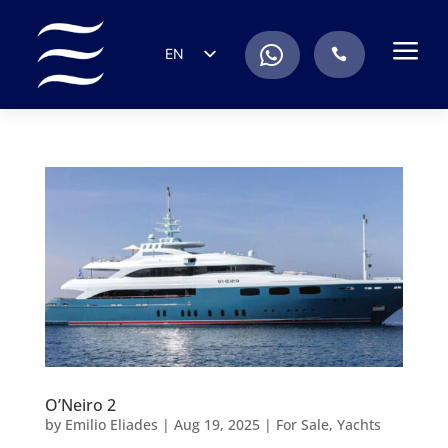
a
.
EN
.
ES
IT
DE
FR
RU
PT
O’Neiro 2
by
Emilio Eliades
|
Aug 19, 2025
|
For Sale
,
Yachts