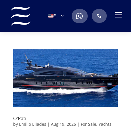
a
.
EN
.
ES
IT
DE
FR
RU
PT
O’Pati
by
Emilio Eliades
|
Aug 19, 2025
|
For Sale
,
Yachts