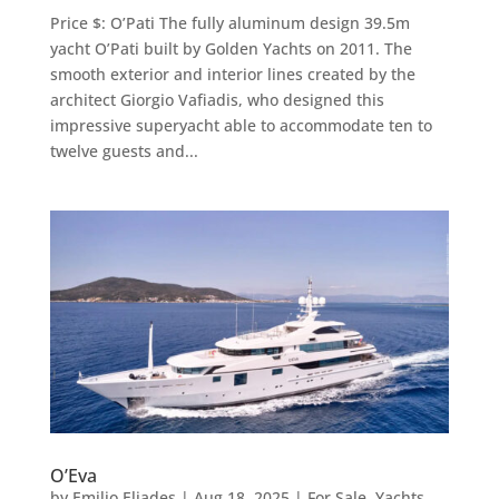
Price $: O’Pati The fully aluminum design 39.5m
yacht O’Pati built by Golden Yachts on 2011. The
smooth exterior and interior lines created by the
architect Giorgio Vafiadis, who designed this
impressive superyacht able to accommodate ten to
twelve guests and...
O’Eva
by
Emilio Eliades
|
Aug 18, 2025
|
For Sale
,
Yachts