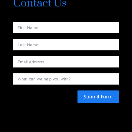
Contact Us
Submit Form