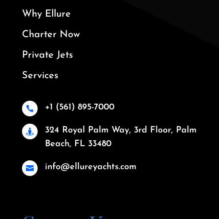
Why Ellure
Charter Now
Private Jets
Services
+1 (561) 895-7000

324 Royal Palm Way, 3rd Floor, Palm

Beach, FL 33480
info@ellureyachts.com
