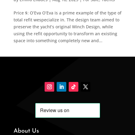
Price $: O’Eva O’Eva is a prime example of the type of
total refit wespecialize in. The design team aimed to
preserve the yacht’s original Winch Design, while
using the refit opportunity to transform an existing
space into something completely new and...
About Us