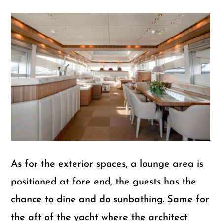
As for the exterior spaces, a lounge area is
positioned at fore end, the guests has the
chance to dine and do sunbathing. Same for
the aft of the yacht where the architect