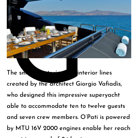
m
G
The smooth exterior and interior lines
created by the architect Giorgio Vafiadis,
who designed this impressive superyacht
able to accommodate ten to twelve guests
and seven crew members. O’Pati is powered
by MTU 16V 2000 engines enable her reach