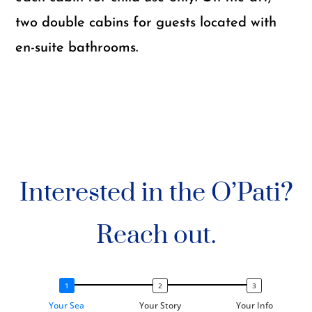
two double cabins for guests located with
en-suite bathrooms.
Interested in the O’Pati?
Reach out.
Your Sea
Your Story
Your Info