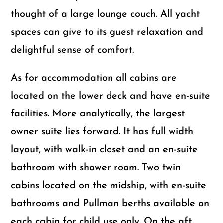
thought of a large lounge couch. All yacht
spaces can give to its guest relaxation and
delightful sense of comfort.
As for accommodation all cabins are
located on the lower deck and have en-suite
facilities. More analytically, the largest
owner suite lies forward. It has full width
layout, with walk-in closet and an en-suite
bathroom with shower room. Two twin
cabins located on the midship, with en-suite
bathrooms and Pullman berths available on
each cabin for child use only. On the aft,