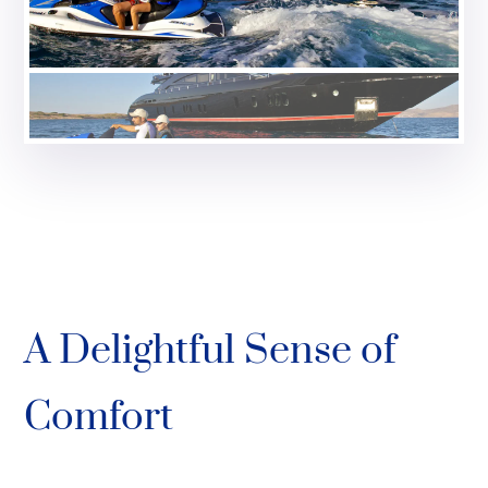
A Delightful Sense of
Comfort