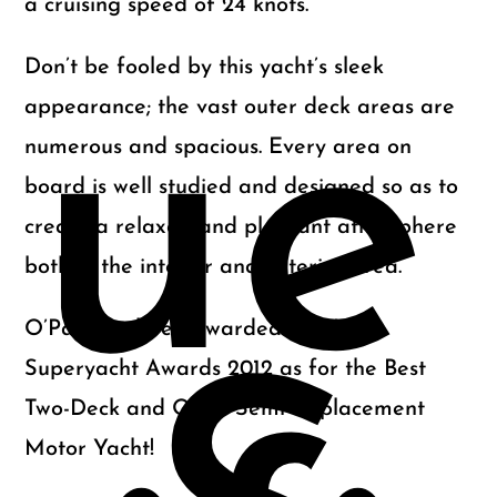
a cruising speed of 24 knots.
Don’t be fooled by this yacht’s sleek
ue
appearance; the vast outer deck areas are
numerous and spacious. Every area on
board is well studied and designed so as to
create a relaxed and pleasant atmosphere
both in the interior and exterior area.
O’Pati has been awarded at World
Superyacht Awards 2012 as for the Best
Two-Deck and Open Semi-displacement
Motor Yacht!