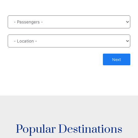
Next
Popular Destinations