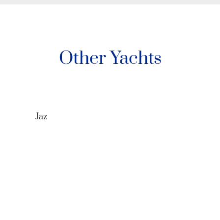
Other Yachts
Jaz