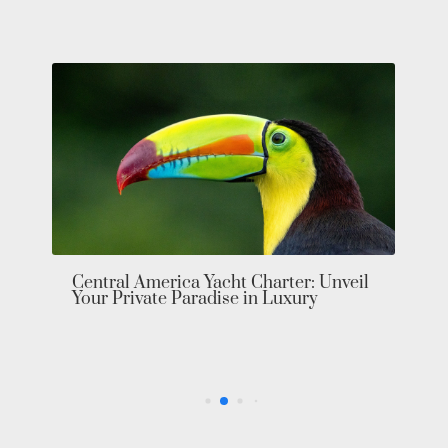
Central America Yacht Charter: Unveil
Your Private Paradise in Luxury