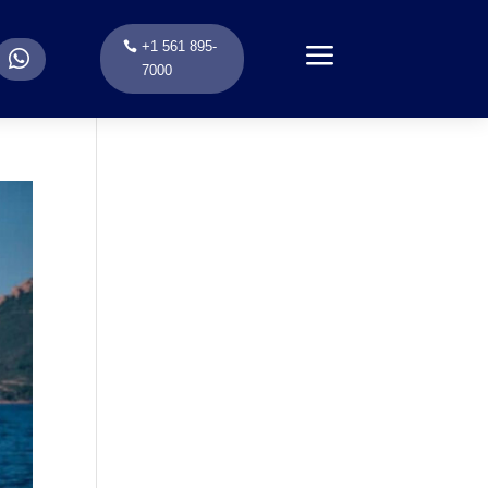
a
+1 561 895-
.
7000