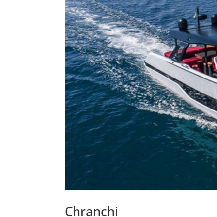
Chranchi