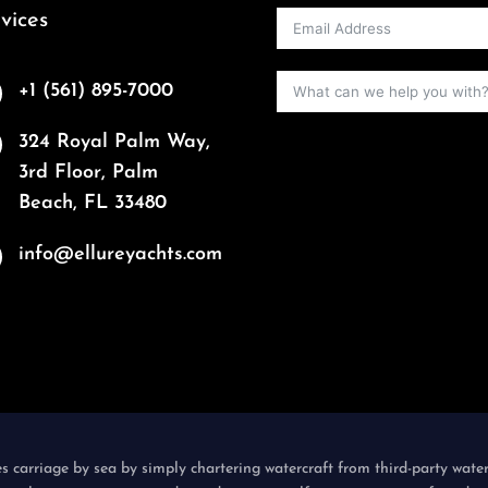
vices
+1 (561) 895-7000
324 Royal Palm Way,
3rd Floor, Palm
Beach, FL 33480
info@ellureyachts.com
es carriage by sea by simply chartering watercraft from third-party wate