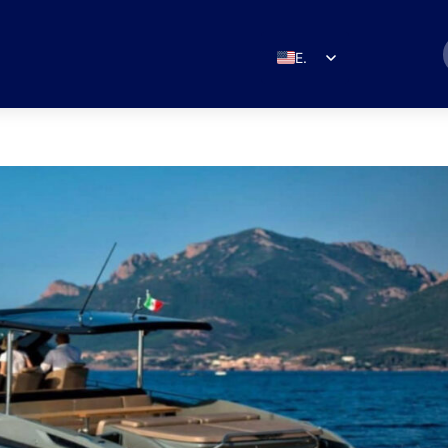
EN
ES
IT
DE
FR
RU
PT