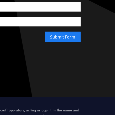
Submit Form
rcraft operators, acting as agent, in the name and