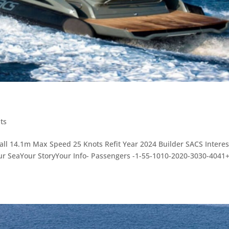
ts
rall 14.1m Max Speed 25 Knots Refit Year 2024 Builder SACS Intere
ur SeaYour StoryYour Info- Passengers -1-55-1010-2020-3030-4041+