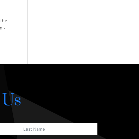
 the
n -
 Us