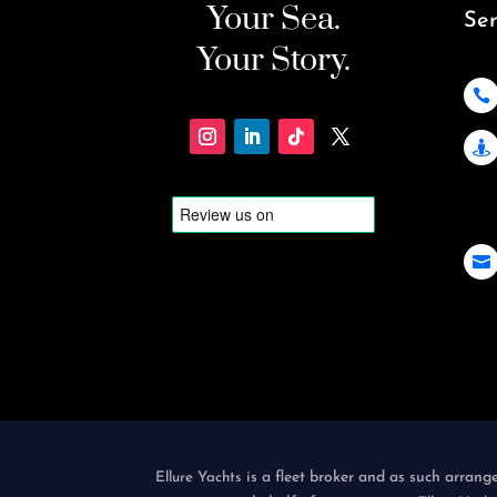
Your Sea.
Ser
Your Story.



is a fleet broker and as such arrang
Ellure Yachts