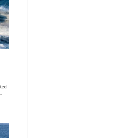
sted
-