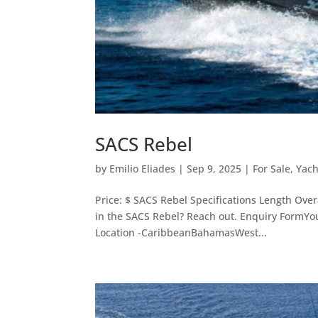
SACS Rebel
by
Emilio Eliades
|
Sep 9, 2025
|
For Sale
,
Yach
Price: $ SACS Rebel Specifications Length Ove
in the SACS Rebel? Reach out. Enquiry FormYo
Location -CaribbeanBahamasWest...