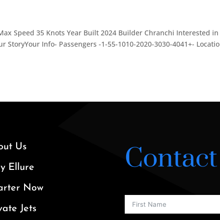
Max Speed 35 Knots Year Built 2024 Builder Chranchi Interested in
r StoryYour Info- Passengers -1-55-1010-2020-3030-4041+- Locatio
out Us
Contact
 Ellure
arter Now
vate Jets