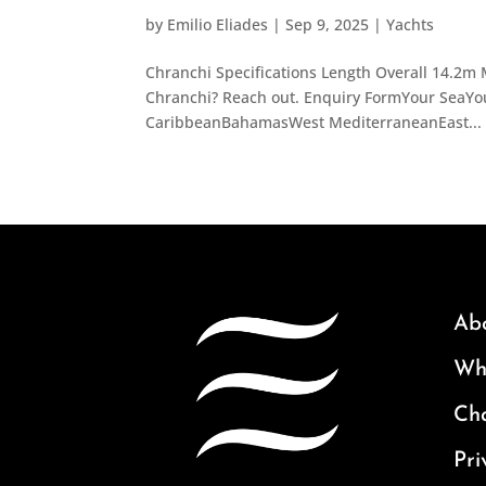
by
Emilio Eliades
|
Sep 9, 2025
|
Yachts
Chranchi Specifications Length Overall 14.2m 
Chranchi? Reach out. Enquiry FormYour SeaYou
CaribbeanBahamasWest MediterraneanEast...
Ab
Why
Ch
Pri