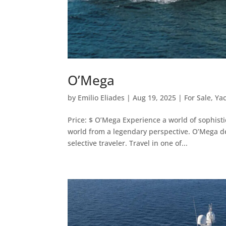
O’Mega
by
Emilio Eliades
|
Aug 19, 2025
|
For Sale
,
Ya
Price: $ O’Mega Experience a world of sophist
world from a legendary perspective. O’Mega de
selective traveler. Travel in one of...