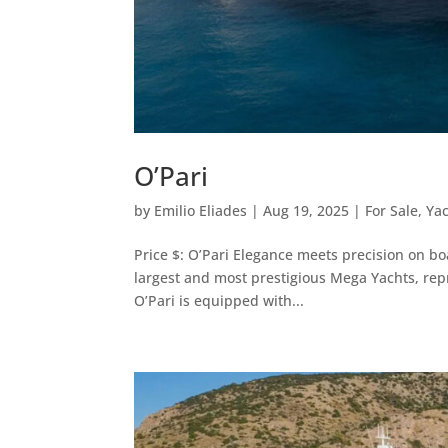
O’Pari
by
Emilio Eliades
|
Aug 19, 2025
|
For Sale
,
Ya
Price $: O’Pari Elegance meets precision on b
largest and most prestigious Mega Yachts, rep
O’Pari is equipped with...