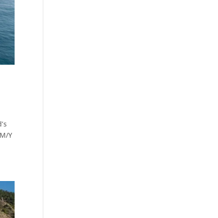
d’s
 M/Y