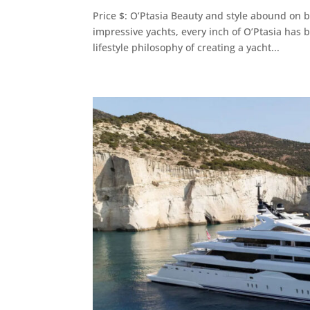
Price $: O’Ptasia Beauty and style abound on 
impressive yachts, every inch of O’Ptasia has 
lifestyle philosophy of creating a yacht...