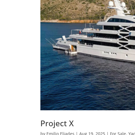
Project X
by
Emilio Eliades
|
Aug 19, 2025
|
For Sale
,
Ya