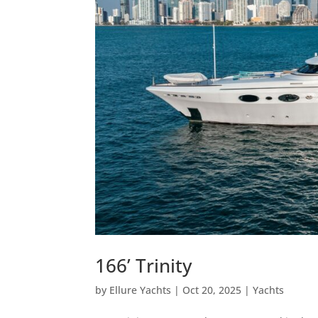
166’ Trinity
by
Ellure Yachts
|
Oct 20, 2025
|
Yachts