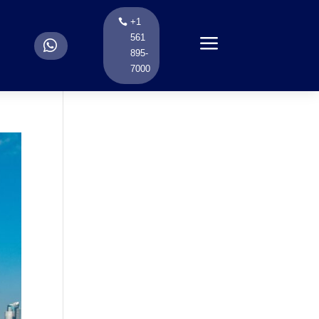
+1
a
561
.
895-
7000