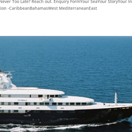
e Never Too Late? Reach out. Enquiry FormYour SeaYour StoryYour In
ation -CaribbeanBahamasWest MediterraneanEast