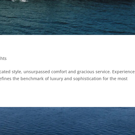
chts
icated style, unsurpassed comfort and gracious service. Experience
fines the benchmark of luxury and sophistication for the most