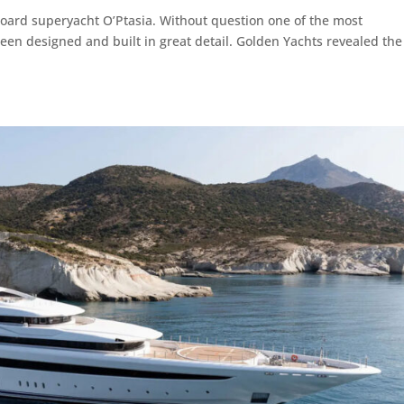
board superyacht O’Ptasia. Without question one of the most
been designed and built in great detail. Golden Yachts revealed the