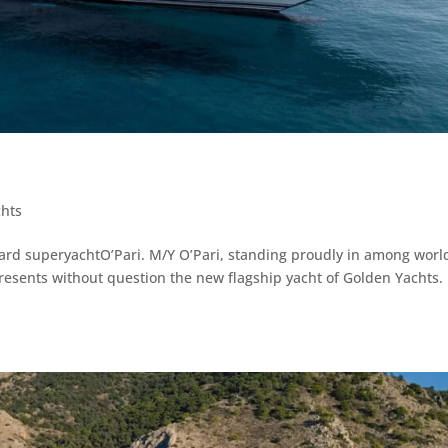
chts
oard superyachtO’Pari. M/Y O’Pari, standing proudly in among worl
resents without question the new flagship yacht of Golden Yachts.