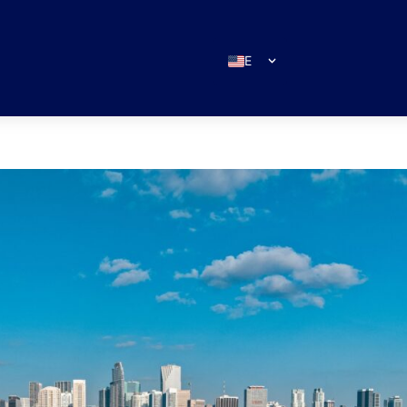
EN
ES
IT
DE
FR
RU
PT