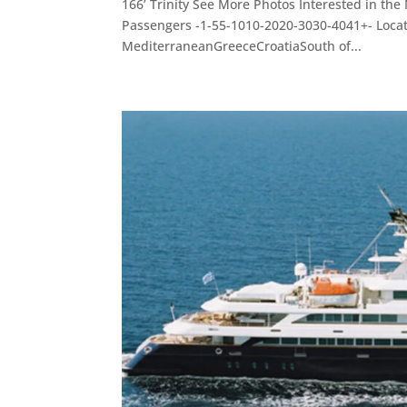
166’ Trinity See More Photos Interested in th
Passengers -1-55-1010-2020-3030-4041+- Loc
MediterraneanGreeceCroatiaSouth of...