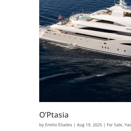
O’Ptasia
by
Emilio Eliades
|
Aug 19, 2025
|
For Sale
,
Ya