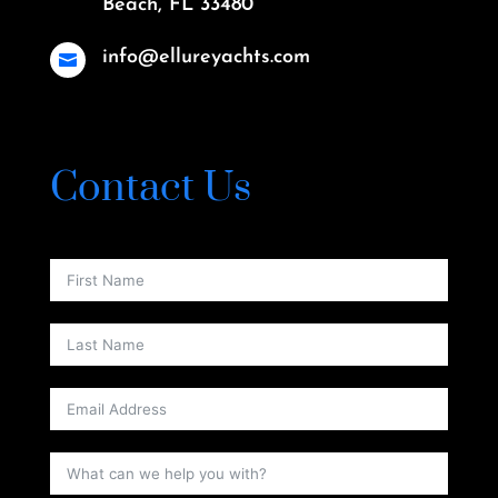
Beach, FL 33480
info@ellureyachts.com

Contact Us