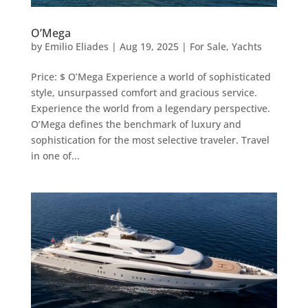
O’Mega
by
Emilio Eliades
|
Aug 19, 2025
|
For Sale
,
Yachts
Price: $ O’Mega Experience a world of sophisticated
style, unsurpassed comfort and gracious service.
Experience the world from a legendary perspective.
O’Mega defines the benchmark of luxury and
sophistication for the most selective traveler. Travel
in one of...