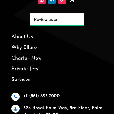
About Us
Why Ellure
Charter Now
Private Jets
Services
+1 (561) 895-7000

324 Royal Palm Way, 3rd Floor, Palm
