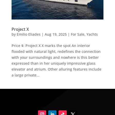
Project X
by
Emilio Eliades
|
Aug 19, 2025
|
For Sale
,
Yachts
Price $: Project X X marks the spot An interior
flooded with natural light, redefines the connection
with your surroundings and nowhere is this better
expressed than in her uniquely impressive glass
elevator and atrium. Other alluring features include
a large private...