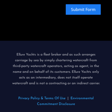
Submit Form
is a fleet broker and as such arranges
Ellure Yachts
carriage by sea by simply chartering watercraft from
third-party watercraft operators, acting as agent, in the
name and on behalf of its customers.
only
Ellure Yachts
acts as an intermediary, does not itself operate
watercraft and is not a contracting or an indirect carrier.
Privacy Policy & Terms Of Use
|
Environmental
Commitment Disclosure