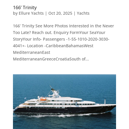
166’ Trinity
by
Ellure Yachts
|
Oct 20, 2025
|
Yachts
166’ Trinity See More Photos Interested in the Never
Too Late? Reach out. Enquiry FormYour SeaYour
StoryYour Info- Passengers -1-55-1010-2020-3030-
4041+- Location -CaribbeanBahamasWest
MediterraneanEast
MediterraneanGreeceCroatiaSouth of...