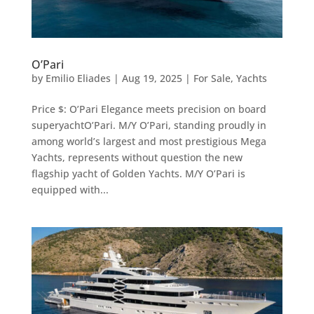
O’Pari
by
Emilio Eliades
|
Aug 19, 2025
|
For Sale
,
Yachts
Price $: O’Pari Elegance meets precision on board
superyachtO’Pari. M/Y O’Pari, standing proudly in
among world’s largest and most prestigious Mega
Yachts, represents without question the new
flagship yacht of Golden Yachts. M/Y O’Pari is
equipped with...