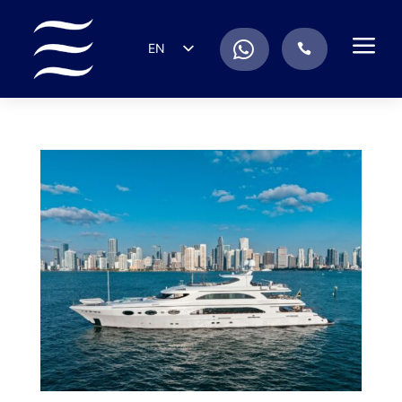
a
.
EN
.
ES
IT
DE
FR
RU
PT