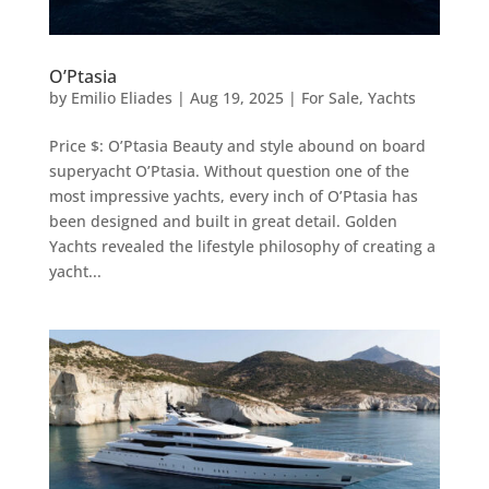
O’Ptasia
by
Emilio Eliades
|
Aug 19, 2025
|
For Sale
,
Yachts
Price $: O’Ptasia Beauty and style abound on board
superyacht O’Ptasia. Without question one of the
most impressive yachts, every inch of O’Ptasia has
been designed and built in great detail. Golden
Yachts revealed the lifestyle philosophy of creating a
yacht...