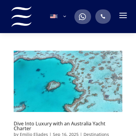
a
.
EN
.
ES
IT
DE
FR
RU
PT
Dive Into Luxury with an Australia Yacht
Charter
by
Emilio Eliades
|
Sep 16, 2025
|
Destinations