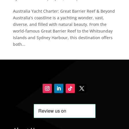
Australia Yacht Charter: Great Barrier Reef & Beyond
Australia’s coastline is a yachting wonder, vast,
diverse, and filled with natural beauty. From the
world-famous Great Barrier Reef to the Whitsunday
Islands and Sydney Harbour, this destination offers
both...