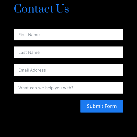
Contact Us
Submit Form