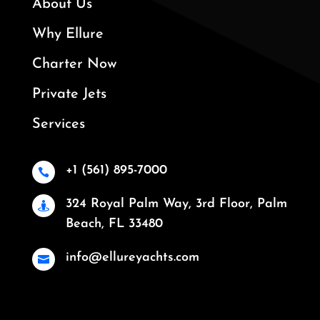
About Us
Why Ellure
Charter Now
Private Jets
Services
+1 (561) 895-7000

324 Royal Palm Way, 3rd Floor, Palm

Beach, FL 33480
info@ellureyachts.com
