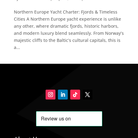
Northern Europe Yacht Charter: Fjords & Timeless
Cities A Northern Europe yacht experience is unlike
any other, where dramatic fjords, historic harbors,
and modern luxury blend seamlessly. From Norway’s
majestic cliffs to the Baltic’s cultural capitals, this is
a...