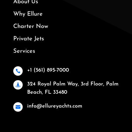
About Us
Why Ellure
Charter Now
Private Jets
Services
+1 (561) 895-7000

324 Royal Palm Way, 3rd Floor, Palm

Beach, FL 33480
info@ellureyachts.com
