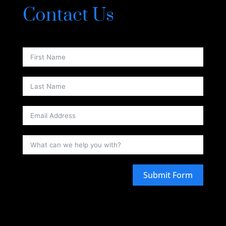
Contact Us
Submit Form