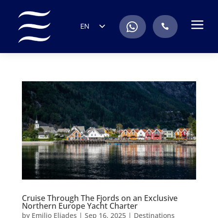
a
.
EN
.
ES
IT
DE
FR
RU
PT
Cruise Through The Fjords on an Exclusive
Northern Europe Yacht Charter
by
Emilio Eliades
|
Sep 16, 2025
|
Destinations