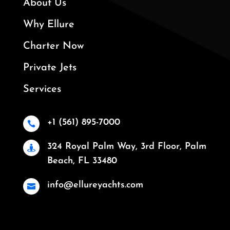
About Us
Why Ellure
Charter Now
Private Jets
Services
+1 (561) 895-7000

324 Royal Palm Way, 3rd Floor, Palm

Beach, FL 33480
info@ellureyachts.com
