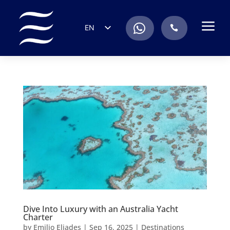
a
.
EN
.
ES
IT
DE
FR
RU
PT
Dive Into Luxury with an Australia Yacht
Charter
by
Emilio Eliades
|
Sep 16, 2025
|
Destinations