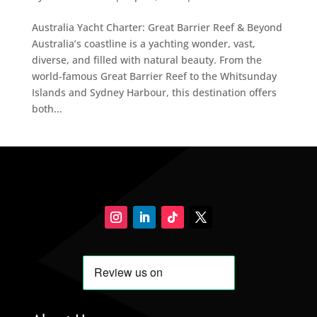
Australia Yacht Charter: Great Barrier Reef & Beyond
Australia’s coastline is a yachting wonder, vast,
diverse, and filled with natural beauty. From the
world-famous Great Barrier Reef to the Whitsunday
Islands and Sydney Harbour, this destination offers
both...