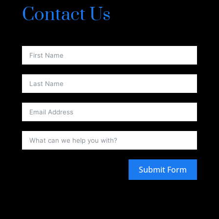
Contact Us
Submit Form