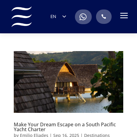
a
.
EN
.
ES
IT
DE
FR
RU
PT
Make Your Dream Escape on a South Pacific
Yacht Charter
by
Emilio Eliades
|
Sep 16, 2025
|
Destinations