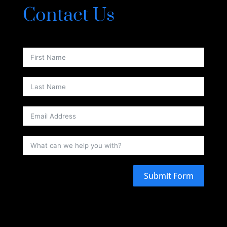
Contact Us
Submit Form