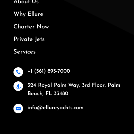
About Us
Why Ellure
Charter Now
Private Jets
Services
+1 (561) 895-7000

324 Royal Palm Way, 3rd Floor, Palm

Beach, FL 33480
info@ellureyachts.com
