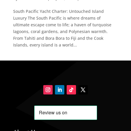
South Pacific Yacht Charter: Untouched Island
Luxury The South Pacific is where dreams of
ultimate escape come to life; a haven of turquoise
lagoons, coral gardens, and Polynesian warmth.
From Tahiti and Bora Bora to Fiji and the Cook
Islands, every island is a world...